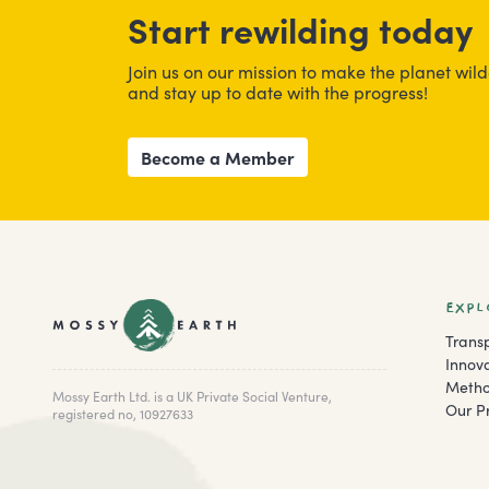
Start rewilding today
Join us on our mission to make the planet wild
and stay up to date with the progress!
Become a Member
EXPL
Trans
Innov
Metho
Mossy Earth Ltd. is a UK Private Social Venture,
Our Pr
registered no, 10927633