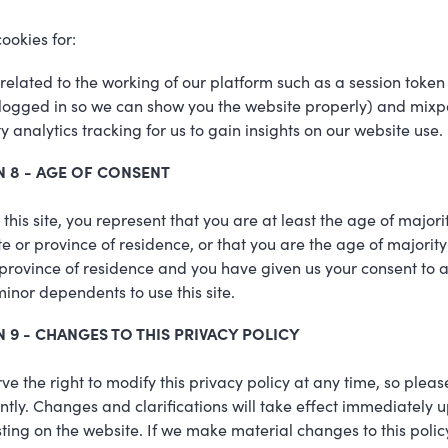
ookies for:
related to the working of our platform such as a session toke
logged in so we can show you the website properly) and mixp
rty analytics tracking for us to gain insights on our website use.
N 8 - AGE OF CONSENT
 this site, you represent that you are at least the age of majorit
te or province of residence, or that you are the age of majority
 province of residence and you have given us your consent to 
minor dependents to use this site.
 9 - CHANGES TO THIS PRIVACY POLICY
ve the right to modify this privacy policy at any time, so plea
ently. Changes and clarifications will take effect immediately 
sting on the website. If we make material changes to this policy