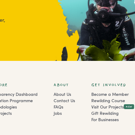
er,
ORE
ABOUT
GET INVOLVED
parency Dashboard
About Us
Become a Member
ation Programme
Contact Us
Rewilding Course
dologies
FAQs
Visit Our Projects
NEW
ojects
Jobs
Gift Rewilding
For Businesses