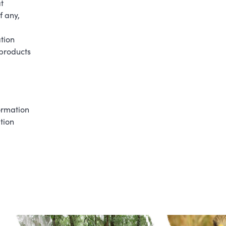
t
f any,
tion
 products
formation
tion
.