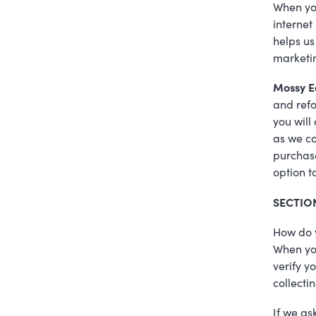
When you
internet
helps us
marketin
Mossy E
and refo
you will
as we co
purchase
option t
SECTIO
How do 
When you
verify y
collectin
If we as