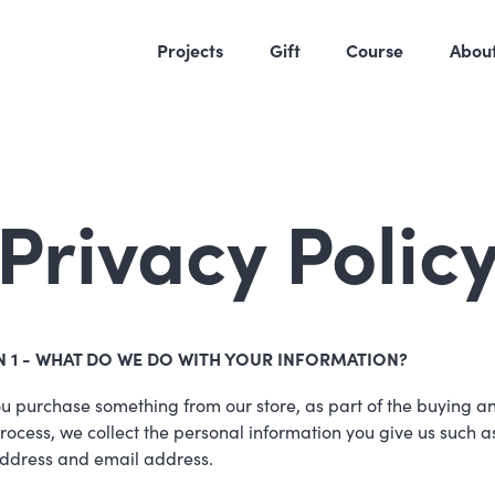
Projects
Gift
Course
Abou
Privacy Polic
N 1 - WHAT DO WE DO WITH YOUR INFORMATION?
 purchase something from our store, as part of the buying a
process, we collect the personal information you give us such a
ddress and email address.