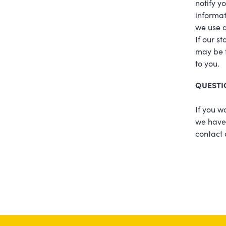
notify y
informat
we use a
If our s
may be t
to you.
QUESTI
If you w
we have 
contact