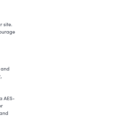
 site.
courage
s and
,
 a AES-
or
 and