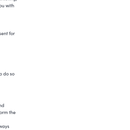
ou with
ent for
o do so
and
form the
eways