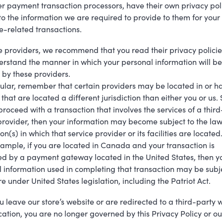
r payment transaction processors, have their own privacy poli
to the information we are required to provide to them for your
-related transactions.
e providers, we recommend that you read their privacy policie
rstand the manner in which your personal information will be
by these providers.
cular, remember that certain providers may be located in or h
s that are located a different jurisdiction than either you or us. 
 proceed with a transaction that involves the services of a thir
provider, then your information may become subject to the law
ion(s) in which that service provider or its facilities are located
ample, if you are located in Canada and your transaction is
d by a payment gateway located in the United States, then y
 information used in completing that transaction may be subj
re under United States legislation, including the Patriot Act.
 leave our store’s website or are redirected to a third-party 
cation, you are no longer governed by this Privacy Policy or ou