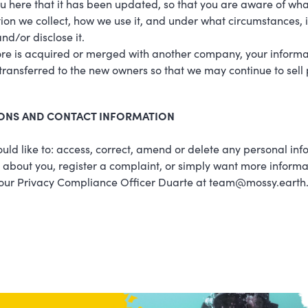
ou here that it has been updated, so that you are aware of wha
ion we collect, how we use it, and under what circumstances, i
nd/or disclose it.
tore is acquired or merged with another company, your informa
ransferred to the new owners so that we may continue to sell
ONS AND CONTACT INFORMATION
ould like to: access, correct, amend or delete any personal in
about you, register a complaint, or simply want more informa
 our Privacy Compliance Officer Duarte at team@mossy.earth