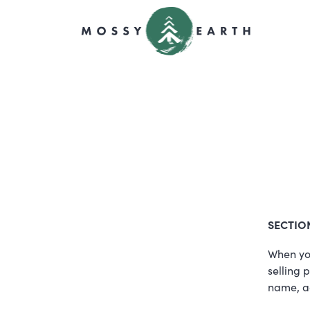
SECTIO
When you
selling 
name, a