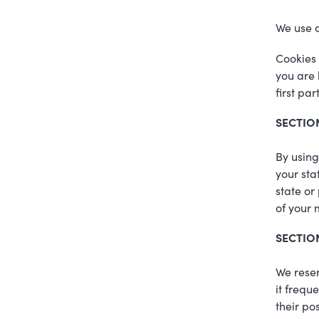
We use c
Cookies 
you are 
first pa
SECTIO
By using
your sta
state or
of your 
SECTION
We reser
it frequ
their po