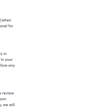
n (when
anel for
y in
 in your
allow any
se review
upon
, we will