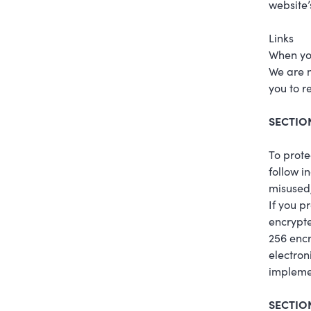
website’
Links
When you
We are n
you to r
SECTION
To prote
follow i
misused,
If you p
encrypte
256 encr
electron
implemen
SECTION