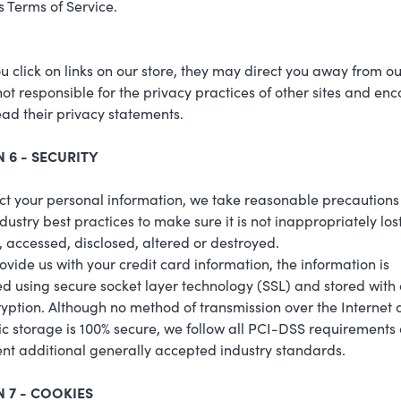
s Terms of Service.
 click on links on our store, they may direct you away from our
ot responsible for the privacy practices of other sites and en
ead their privacy statements.
 6 - SECURITY
ct your personal information, we take reasonable precaution
ndustry best practices to make sure it is not inappropriately lost
 accessed, disclosed, altered or destroyed.
rovide us with your credit card information, the information is
d using secure socket layer technology (SSL) and stored with
yption. Although no method of transmission over the Internet 
ic storage is 100% secure, we follow all PCI-DSS requirements
t additional generally accepted industry standards.
 7 - COOKIES