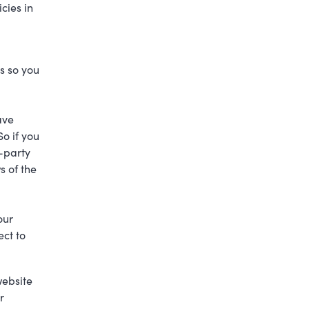
cies in
s so you
ave
So if you
d-party
s of the
.
our
ect to
website
r