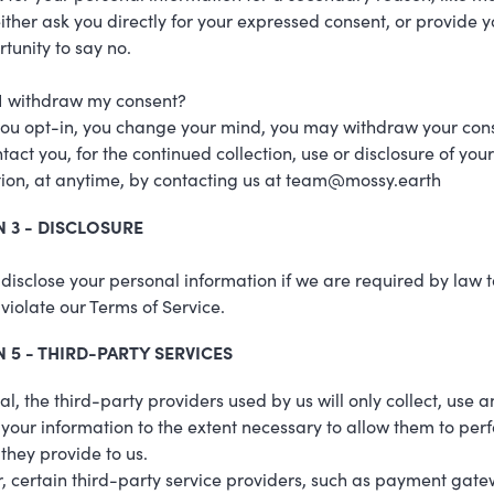
either ask you directly for your expressed consent, or provide y
tunity to say no.
I withdraw my consent?
 you opt-in, you change your mind, you may withdraw your cons
ntact you, for the continued collection, use or disclosure of your
ion, at anytime, by contacting us at team@mossy.earth
 3 - DISCLOSURE
isclose your personal information if we are required by law t
u violate our Terms of Service.
 5 - THIRD-PARTY SERVICES
al, the third-party providers used by us will only collect, use 
 your information to the extent necessary to allow them to per
 they provide to us.
 certain third-party service providers, such as payment gat