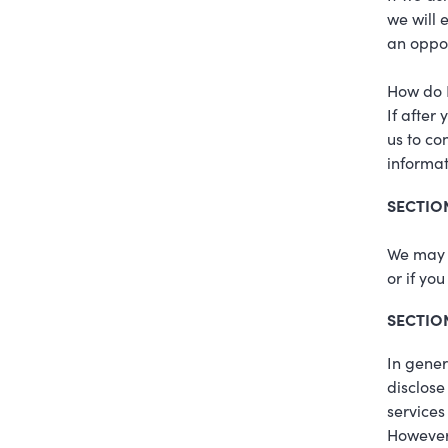
we will 
an oppor
How do 
If after
us to co
informat
SECTION
We may d
or if yo
SECTION
In gener
disclose
services
However,