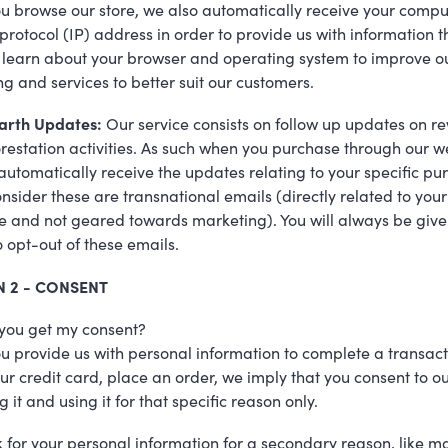
 browse our store, we also automatically receive your compu
 protocol (IP) address in order to provide us with information t
 learn about your browser and operating system to improve o
g and services to better suit our customers.
arth Updates:
Our service consists on follow up updates on re
restation activities. As such when you purchase through our w
 automatically receive the updates relating to your specific pu
nsider these are transnational emails (directly related to your
 and not geared towards marketing). You will always be give
o opt-out of these emails.
N 2 - CONSENT
you get my consent?
 provide us with personal information to complete a transact
our credit card, place an order, we imply that you consent to o
g it and using it for that specific reason only.
k for your personal information for a secondary reason, like m