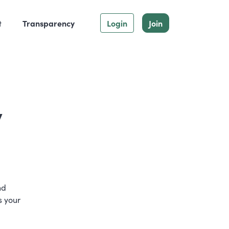
t
Transparency
Login
Join
y
nd
s your