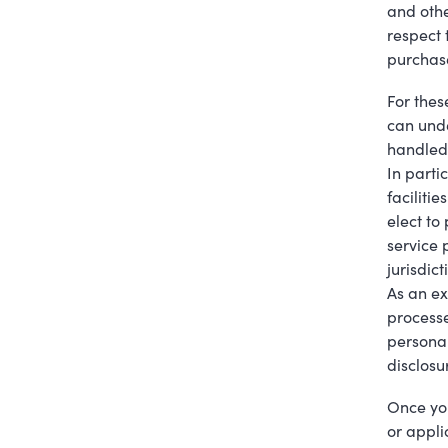
and othe
respect 
purchase
For thes
can unde
handled 
In parti
facilitie
elect to
service 
jurisdict
As an ex
processe
personal
disclosu
Once you
or appli