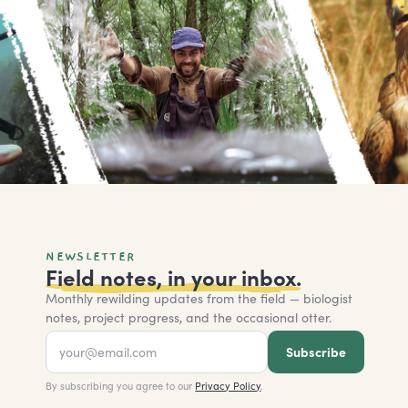
NEWSLETTER
Field notes, in your inbox.
Monthly rewilding updates from the field — biologist
notes, project progress, and the occasional otter.
Subscribe
By subscribing you agree to our
Privacy Policy
.