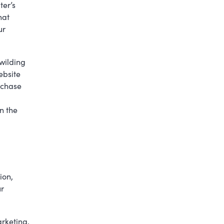
ter’s
hat
ur
wilding
ebsite
rchase
n the
ion,
ur
arketing,