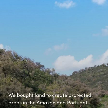
We bought land to create protected
areas in the Amazon and Portugal