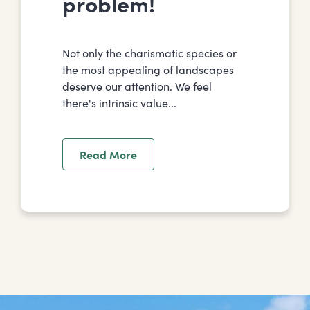
problem!
Not only the charismatic species or
the most appealing of landscapes
deserve our attention. We feel
there's intrinsic value...
Read More