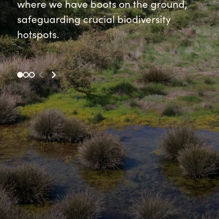
where we have boots on the ground,
safeguarding crucial biodiversity
hotspots.