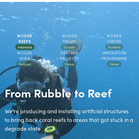
WILDER
WILDER
WILDER
REEFS
YASUNÍ
FIRTHS
Indonesia
Ecuador
Scotland
WILDER
PARTNER
INNOVATION
MIRA
PROJECTS
PROGRAMME
Portugal
Global
Global
From Rubble to Reef
We're producing and installing artificial structures
to bring back coral reefs to areas that got stuck in a
degrade state