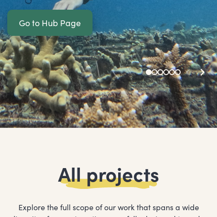
Go to Hub Page
All projects
Explore the full scope of our work that spans a wide