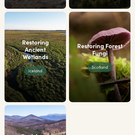
Restoring
Restoring Forest
Ancient
Fungi
Wetlands
Scotland
Iceland