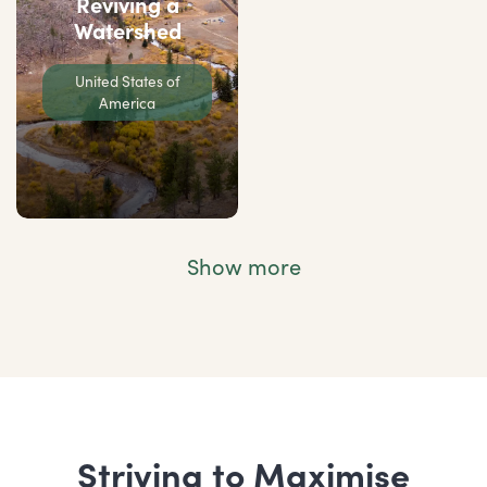
Reviving a
Watershed
United States of
America
Show more
Striving to Maximise