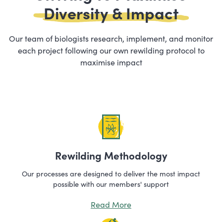
Diversity & Impact
Our team of biologists research, implement, and monitor
each project following our own rewilding protocol to
maximise impact
Rewilding Methodology
Our processes are designed to deliver the most impact
possible with our members' support
Read More