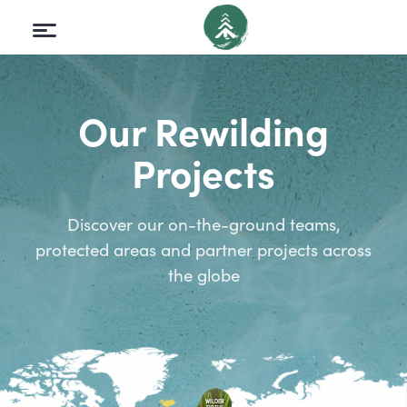
Our Rewilding
Projects
Discover our on-the-ground teams,
protected areas and partner projects across
the globe
WILDER