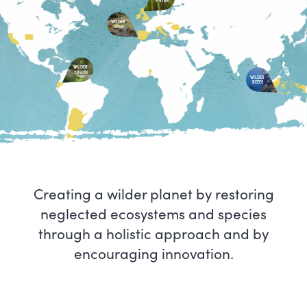
FIRTHS
WILDER
MIRA
WILDER
YASUNI
WILDER
REEFS
Creating a wilder planet by restoring
neglected ecosystems and species
through a holistic approach and by
encouraging innovation.