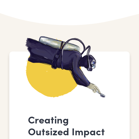
Creating
Outsized Impact