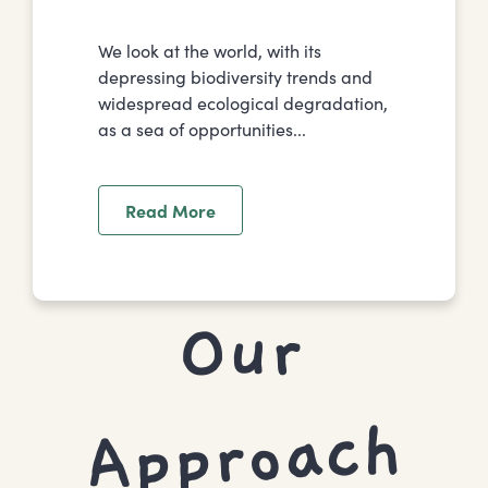
We look at the world, with its
depressing biodiversity trends and
widespread ecological degradation,
as a sea of opportunities...
Read More
Our
To I
Approach