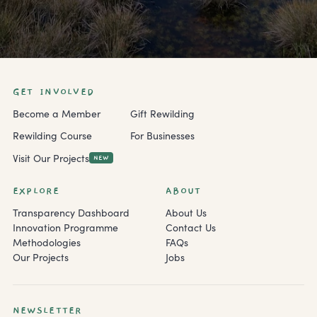
GET INVOLVED
Become a Member
Gift Rewilding
Rewilding Course
For Businesses
Visit Our Projects
NEW
EXPLORE
ABOUT
Transparency Dashboard
About Us
Innovation Programme
Contact Us
Methodologies
FAQs
Our Projects
Jobs
NEWSLETTER