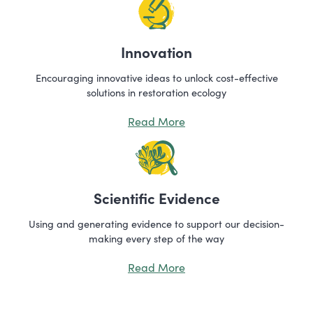
Innovation
Encouraging innovative ideas to unlock cost-effective
solutions in restoration ecology
Read More
Scientific Evidence
Using and generating evidence to support our decision-
making every step of the way
Read More