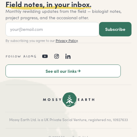
Field notes, in your inbox.
Monthly rewilding updates from the field — biologist notes,
project progress, and the occasional otter.
Subscribe
By subscribing you agree to our
Privacy Policy
.
FOLLOW ALONG
See all our links
Mossy Earth Ltd. is a UK Private Social Venture, registered no, 10927633