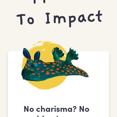
Mpact
No charisma? No