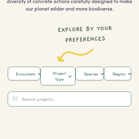
diversity of concrete actions carefully designed to make
our planet wilder and more biodiverse.
EXPLORE BY YOUR
PREFERENCES
Project
Ecosystem
Species
Region
Type