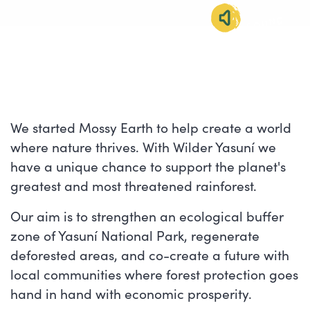
SOUND
IMMERSION
We started Mossy Earth to help create a world
where nature thrives. With Wilder Yasuní we
have a unique chance to support the planet's
greatest and most threatened rainforest.
Our aim is to strengthen an ecological buffer
zone of Yasuní National Park, regenerate
deforested areas, and co-create a future with
local communities where forest protection goes
hand in hand with economic prosperity.