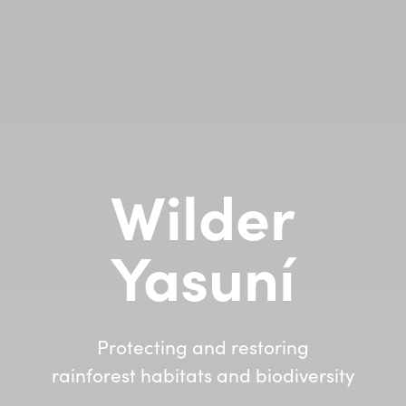
Wilder
Yasuní
Protecting and restoring
rainforest habitats and biodiversity