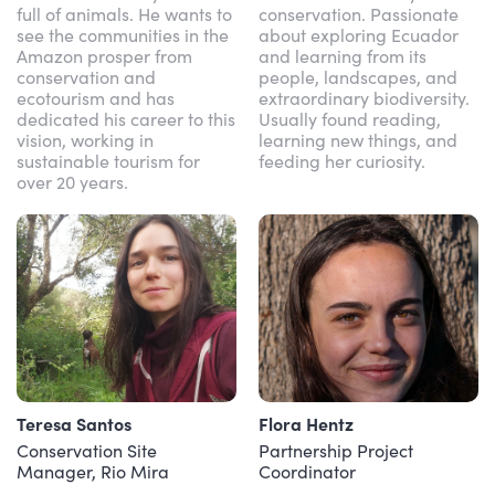
full of animals. He wants to
conservation. Passionate
see the communities in the
about exploring Ecuador
Amazon prosper from
and learning from its
conservation and
people, landscapes, and
ecotourism and has
extraordinary biodiversity.
dedicated his career to this
Usually found reading,
vision, working in
learning new things, and
sustainable tourism for
feeding her curiosity.
over 20 years.
Teresa Santos
Flora Hentz
Conservation Site
Partnership Project
Manager, Rio Mira
Coordinator