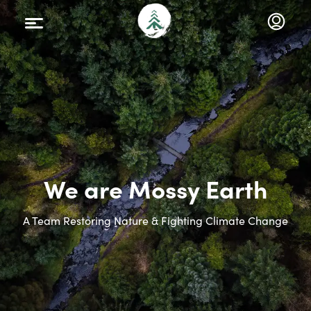
We are Mossy Earth
A Team Restoring Nature & Fighting Climate Change