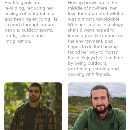
Her life goals are
Having grown up in the
rewilding, reducing her
middle of nowhere, her
ecological footprint a lot
love for nature and wildlife
and keeping enjoying life
was almost unavoidable.
so much through nature,
With her studies in biology
people, outdoor sports,
she's always hoped to
crafts, science and
leave a positive impact on
imagination.
the environment, and
hopes to do that having
found her way to Mossy
Earth. Enjoys her free time
by being outdoors,
gardening, reading and
cooking with friends.