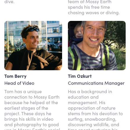
dive.
team at Mossy Earth
spends his free time
chasing waves or diving.
Tom Berry
Tim Ozkurt
Head of Video
Communications Manager
Tom has a unique
Has a background in
connection to Mossy Earth
education and
because he helped at the
management. His
earliest stages of the
appreciation of nature
project. These days he
stems from his devotion to
brings his skills in video
surfing, snowboarding,
and photography to good
discovering wildlife, and
use in Mossy Earth's social
time spent nurturing his