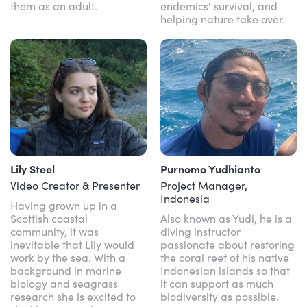
them as an adult.
endemics' survival, and
helping nature take over.
Lily Steel
Purnomo Yudhianto
Video Creator & Presenter
Project Manager,
Indonesia
Having grown up in a
Scottish coastal
Also known as Yudi, he is a
community, it was
diving instructor
inevitable that Lily would
passionate about restoring
work by the sea. With a
the coral reef of his native
background in marine
Indonesian islands so that
biology and seagrass
it can support as much
research she is excited to
biodiversity as possible.