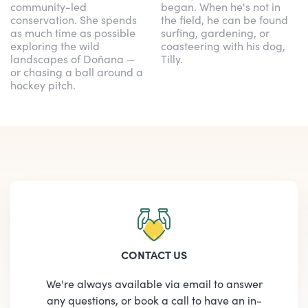
community-led
began. When he's not in
conservation. She spends
the field, he can be found
as much time as possible
surfing, gardening, or
exploring the wild
coasteering with his dog,
landscapes of Doñana —
Tilly.
or chasing a ball around a
hockey pitch.
CONTACT US
We're always available via email to answer
any questions, or book a call to have an in-