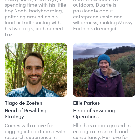
spending time with his little
outdoors, Duarte is
boy Noah, bodyboarding,
passionate about
pottering around on his
entrepreneurship and
land or trail running with
wilderness, making Mossy
his two dogs, both named
Earth his dream job.
Luz.
Tiago de Zoeten
Ellie Parkes
Head of Rewilding
Head of Rewilding
Strategy
Operations
Comes with a love for
Ellie has a background in
digging into data and with
ecological research and
research experience in
consultancy. Her love for