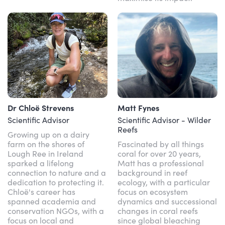
Dr Chloë Strevens
Matt Fynes
Scientific Advisor
Scientific Advisor - Wilder
Reefs
Growing up on a dairy
farm on the shores of
Fascinated by all things
Lough Ree in Ireland
coral for over 20 years,
sparked a lifelong
Matt has a professional
connection to nature and a
background in reef
dedication to protecting it.
ecology, with a particular
Chloë's career has
focus on ecosystem
spanned academia and
dynamics and successional
conservation NGOs, with a
changes in coral reefs
focus on local and
since global bleaching