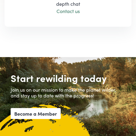
depth chat
Contact us
Start rewilding today
Join us on our mission to make the planet wilder,
and stay up to date with the progress!
Become a Member