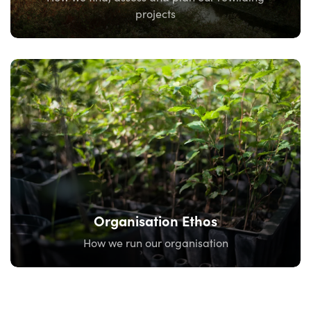
projects
Organisation Ethos
How we run our organisation