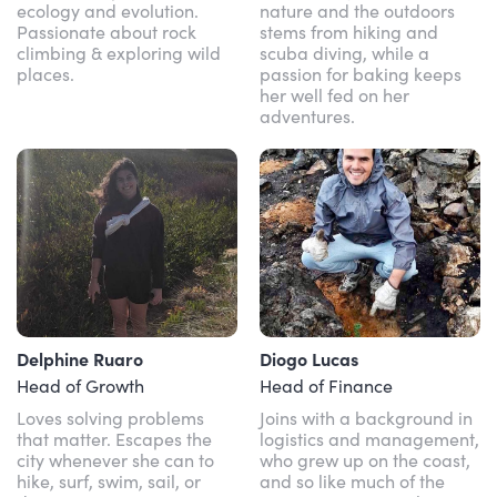
ecology and evolution.
nature and the outdoors
Passionate about rock
stems from hiking and
climbing & exploring wild
scuba diving, while a
places.
passion for baking keeps
her well fed on her
adventures.
Delphine Ruaro
Diogo Lucas
Head of Growth
Head of Finance
Loves solving problems
Joins with a background in
that matter. Escapes the
logistics and management,
city whenever she can to
who grew up on the coast,
hike, surf, swim, sail, or
and so like much of the