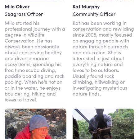
Milo Oliver
Kat Murphy
Seagrass Officer
Community Officer
Milo started his
Kat has been working in
professional journey with a
conservation and rewilding
degree in Wildlife
since 2008, mostly focused
Conservation. He has
on engaging people with
always been passionate
nature through outreach
about conserving healthy
and education. She is
and diverse marine
interested in just about
ecosystems, spending his
everything nature and
free time scuba diving,
loves to be outdoors.
paddle boarding and rock
Usually found rock
pooling. When he's not on
climbing, hillwalking or
or in the water, he enjoys
investigating mysterious
bouldering, hiking and
nature finds.
loves to travel.