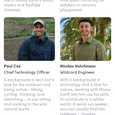
media and YouTube
toddlers in nature’s
channels.
playground.
Paul Cox
Nicolas Hutchinson
Chief Technology Officer
Wildcard Engineer
A background in tech but a
With a background in
love for the outdoors and
technology and a love for
being active - hiking,
nature, working with Mossy
cycling, climbing, and
Earth lets him use his skills
swimming... or just sitting
to contribute to a wilder
and soaking in the wild
world. A serial sun seeker,
natural world.
you can usually find him
outdoors - chasing