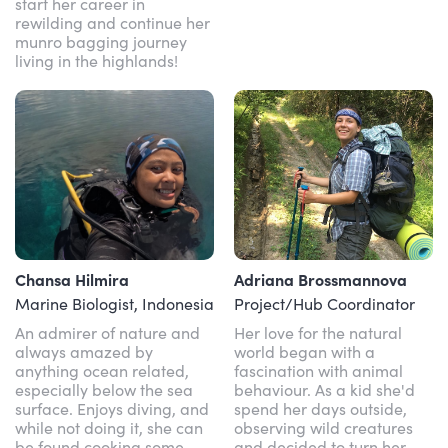
start her career in
rewilding and continue her
munro bagging journey
living in the highlands!
Chansa Hilmira
Adriana Brossmannova
Marine Biologist, Indonesia
Project/Hub Coordinator
An admirer of nature and
Her love for the natural
always amazed by
world began with a
anything ocean related,
fascination with animal
especially below the sea
behaviour. As a kid she'd
surface. Enjoys diving, and
spend her days outside,
while not doing it, she can
observing wild creatures
be found cooking some
and decided to turn her