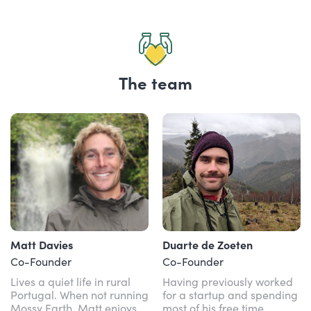
The team
Matt Davies
Duarte de Zoeten
Co-Founder
Co-Founder
Lives a quiet life in rural
Having previously worked
Portugal. When not running
for a startup and spending
Mossy Earth, Matt enjoys
most of his free time