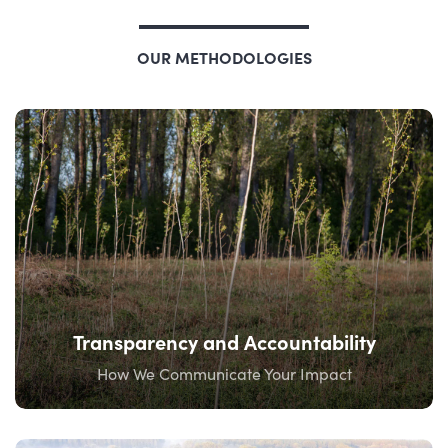
OUR METHODOLOGIES
Transparency and Accountability
How We Communicate Your Impact