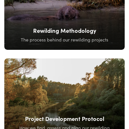
Rewilding Methodology
The process behind our rewilding projects
Project Development Protocol
How we find, assess and plan our rewilding