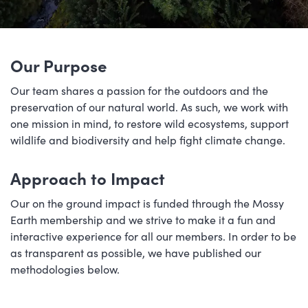
Our Purpose
Our team shares a passion for the outdoors and the
preservation of our natural world. As such, we work with
one mission in mind, to restore wild ecosystems, support
wildlife and biodiversity and help fight climate change.
Approach to Impact
Our on the ground impact is funded through the Mossy
Earth membership and we strive to make it a fun and
interactive experience for all our members. In order to be
as transparent as possible, we have published our
methodologies below.