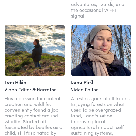
adventures, lizards, and
the occasional Wi-Fi
signal!
Tom Hikin
Lana Piršl
Video Editor & Narrator
Video Editor
Has a passion for content
A restless jack of all trades.
creation and wildlife,
Enjoying forests on what
conveniently found a job
used to be overgrazed
creating content around
land, Lana's set on
wildlife. Started off
improving local
fascinated by beetles as a
agricultural impact, self
child, still fascinated by
sustaining systems,