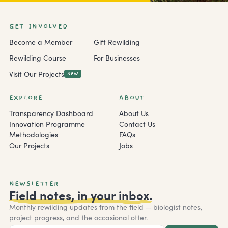
GET INVOLVED
Become a Member
Gift Rewilding
Rewilding Course
For Businesses
Visit Our Projects
NEW
EXPLORE
ABOUT
Transparency Dashboard
About Us
Innovation Programme
Contact Us
Methodologies
FAQs
Our Projects
Jobs
NEWSLETTER
Field notes, in your inbox.
Monthly rewilding updates from the field — biologist notes,
project progress, and the occasional otter.