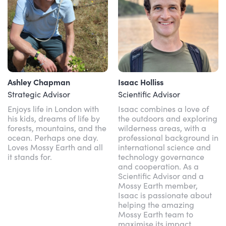
Ashley Chapman
Isaac Holliss
Strategic Advisor
Scientific Advisor
Enjoys life in London with
Isaac combines a love of
his kids, dreams of life by
the outdoors and exploring
forests, mountains, and the
wilderness areas, with a
ocean. Perhaps one day.
professional background in
Loves Mossy Earth and all
international science and
it stands for.
technology governance
and cooperation. As a
Scientific Advisor and a
Mossy Earth member,
Isaac is passionate about
helping the amazing
Mossy Earth team to
maximise its impact.