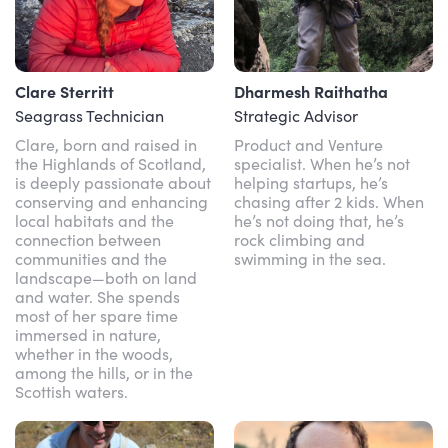
Clare Sterritt
Dharmesh Raithatha
Seagrass Technician
Strategic Advisor
Clare, born and raised in
Product and Venture
the Highlands of Scotland,
specialist. When he’s not
is deeply passionate about
helping startups, he’s
conserving and enhancing
chasing after 2 kids. When
local habitats and the
he’s not doing that, he’s
connection between
rock climbing and
communities and the
swimming in the sea.
landscape—both on land
and water. She spends
most of her spare time
immersed in nature,
whether in the woods,
among the hills, or in the
Scottish waters.