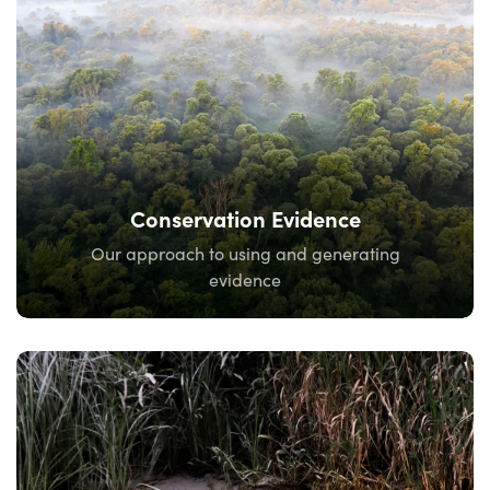
Conservation Evidence
Our approach to using and generating
evidence