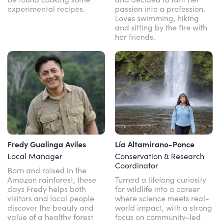
experimental recipes.
passion into a profession.
Loves swimming, hiking
and sitting by the fire with
her friends.
Fredy Gualinga Aviles
Lía Altamirano-Ponce
Local Manager
Conservation & Research
Coordinator
Born and raised in the
Amazon rainforest, these
Turned a lifelong curiosity
days Fredy helps both
for wildlife into a career
visitors and local people
where science meets real-
discover the beauty and
world impact, with a strong
value of a healthy forest
focus on community-led