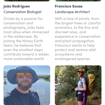
João Rodrigues
Francisco Sousa
Conservation Biologist
Landscape Architect
Driven by a passion for
With a love of plants, from
conservation and
the largest trees or colorful
photography, João feels
aromatics, to the tiny and
most alive when immersed
discreet ones, and
in the wilderness. By
experience in conservation
joining the Mossy Earth
and plant propagation,
team, he believes that
Francisco wants to help
even the smallest steps
protect and restore wild
contribute toward a wilder,
ecosystems and
more sustainable world.
endangered species.