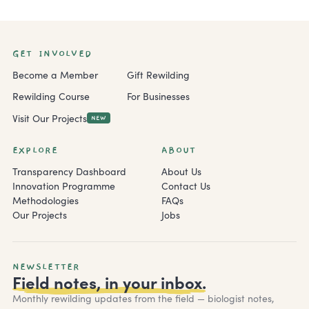
GET INVOLVED
Become a Member
Gift Rewilding
Rewilding Course
For Businesses
Visit Our Projects
NEW
EXPLORE
ABOUT
Transparency Dashboard
About Us
Innovation Programme
Contact Us
Methodologies
FAQs
Our Projects
Jobs
NEWSLETTER
Field notes, in your inbox.
Monthly rewilding updates from the field — biologist notes,