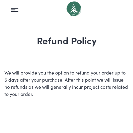
Refund Policy
We will provide you the option to refund your order up to
5 days after your purchase. After this point we will issue
no refunds as we will generally incur project costs related
to your order.