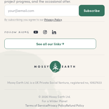
project progress, and the occasional otter.
Subscribe
By subscribing you agree to our
Privacy Policy
.
FOLLOW ALONG
See all our links
Mossy Earth Ltd. is a UK Private Social Venture, registered no, 10927633
©
2026
Mossy Earth Ltd.
For a Wilder Planet
Terms of Service
Privacy Policy
Refund Policy