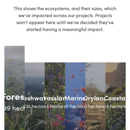
This shows the ecosystems, and their sizes, which
we've impacted across our projects. Projects
won't appear here until we've decided they've
started having a meaningful impact.
Forest
Freshwater
Grassland
Marine
Dryland
Coastal
131.21
hectares
10.3
hectares
0.11
hectares
0
hectares
4.8
hectares
4.99
hectares