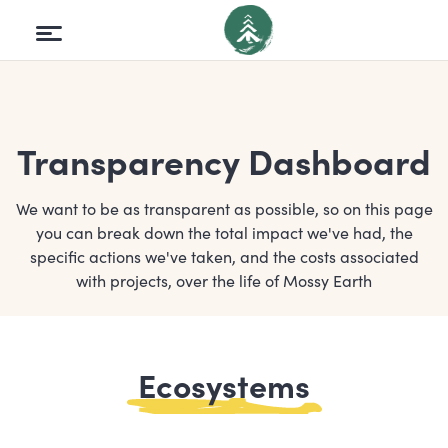
Transparency Dashboard
We want to be as transparent as possible, so on this page
you can break down the total impact we've had, the
specific actions we've taken, and the costs associated
with projects, over the life of Mossy Earth
Ecosystems