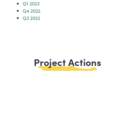
Q1 2023
Q4 2022
Q3 2022
Project Actions