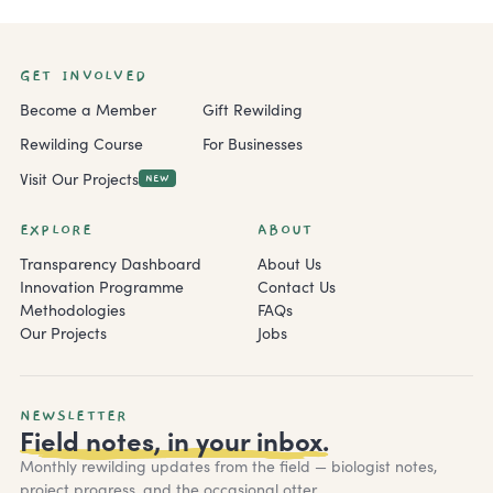
GET INVOLVED
Become a Member
Gift Rewilding
Rewilding Course
For Businesses
Visit Our Projects
NEW
EXPLORE
ABOUT
Transparency Dashboard
About Us
Innovation Programme
Contact Us
Methodologies
FAQs
Our Projects
Jobs
NEWSLETTER
Field notes, in your inbox.
Monthly rewilding updates from the field — biologist notes,
project progress, and the occasional otter.