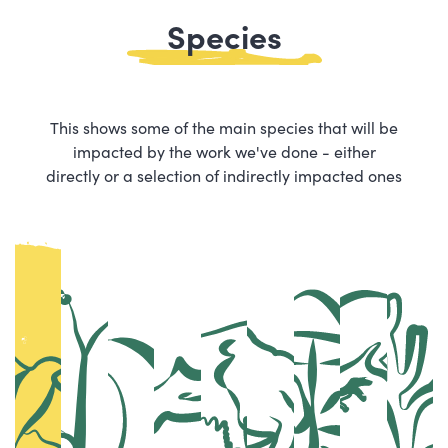
Species
This shows some of the main species that will be
impacted by the work we've done - either
directly or a selection of indirectly impacted ones