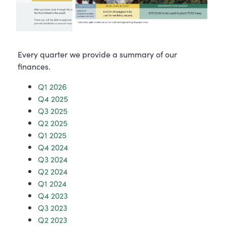
Every quarter we provide a summary of our
finances.
Q1 2026
Q4 2025
Q3 2025
Q2 2025
Q1 2025
Q4 2024
Q3 2024
Q2 2024
Q1 2024
Q4 2023
Q3 2023
Q2 2023