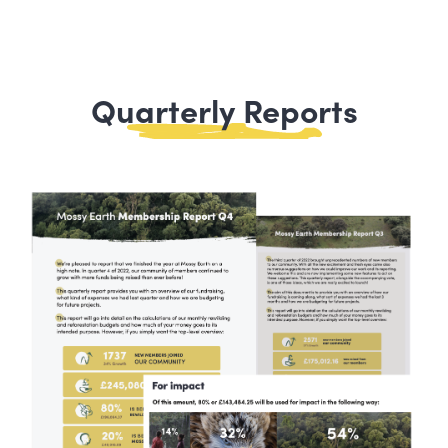
Quarterly Reports