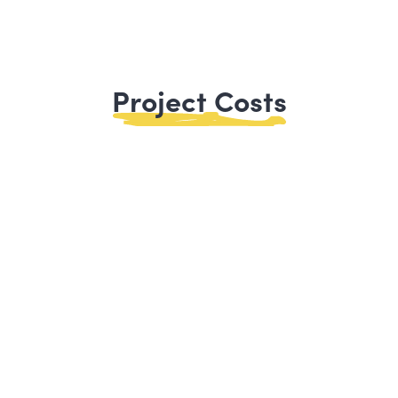
Project Costs