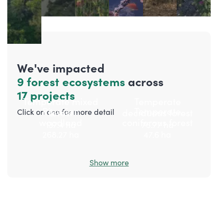
We've impacted
9 forest ecosystems
across
17 projects
Temperate mixed
Temperate
Riparian
Temperate
forest
deciduous forest
Click on one for more detail
woodland
coniferous forest
137.4
ha
75.77
ha
268.27
ha
47.6
ha
Show more