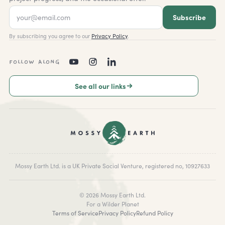
Subscribe
By subscribing you agree to our
Privacy Policy
.
FOLLOW ALONG
See all our links
Mossy Earth Ltd. is a UK Private Social Venture, registered no, 10927633
©
2026
Mossy Earth Ltd.
For a Wilder Planet
Terms of Service
Privacy Policy
Refund Policy