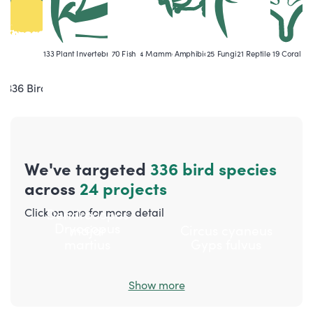
133
Plant
106
Invertebrate
70
Fish
54
Mammal
38
Amphibian
25
Fungi
21
Reptile
19
Coral
336
Bird
We've targeted
336
bird
species
across
24 projects
Click on one for more detail
Dendrocopos
Dryocopus
major
Circus cyaneus
martius
Gyps fulvus
Show more