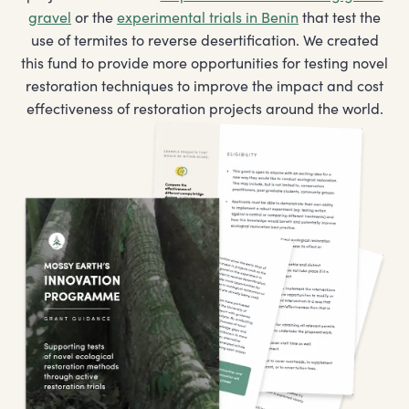
gravel
or the
experimental trials in Benin
that test the
use of termites to reverse desertification. We created
this fund to provide more opportunities for testing novel
restoration techniques to improve the impact and cost
effectiveness of restoration projects around the world.