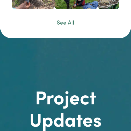
See All
Project
Updates