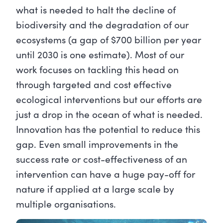
what is needed to halt the decline of
biodiversity and the degradation of our
ecosystems (a gap of $700 billion per year
until 2030 is one estimate). Most of our
work focuses on tackling this head on
through targeted and cost effective
ecological interventions but our efforts are
just a drop in the ocean of what is needed.
Innovation has the potential to reduce this
gap. Even small improvements in the
success rate or cost-effectiveness of an
intervention can have a huge pay-off for
nature if applied at a large scale by
multiple organisations.