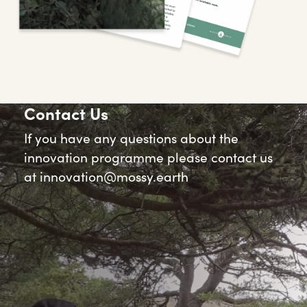
Contact Us
If you have any questions about the
innovation programme please contact us
at
innovation@mossy.earth