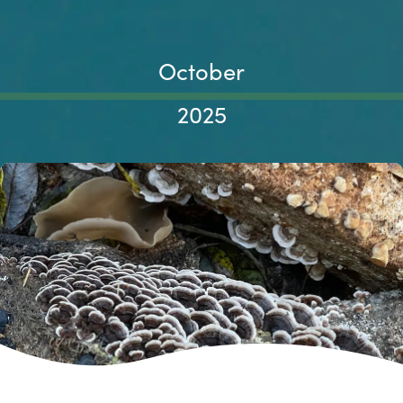
October
2025