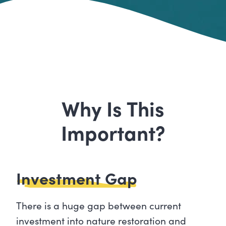
Why Is This
Important?
Investment Gap
There is a huge gap between current
investment into nature restoration and