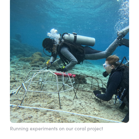
Running experiments on our coral project