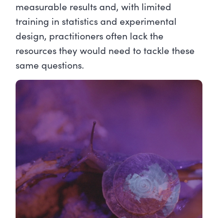
measurable results and, with limited
training in statistics and experimental
design, practitioners often lack the
resources they would need to tackle these
same questions.