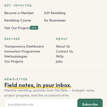
GET INVOLVED
Become a Member
Gift Rewilding
Rewilding Course
For Businesses
Visit Our Projects
NEW
EXPLORE
ABOUT
Transparency Dashboard
About Us
Innovation Programme
Contact Us
Methodologies
FAQs
Our Projects
Jobs
NEWSLETTER
Field notes, in your inbox.
Monthly rewilding updates from the field — biologist notes,
project progress, and the occasional otter.
Subscribe