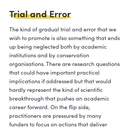
Trial and Error
The kind of gradual trial and error that we
wish to promote is also something that ends
up being neglected both by academic
institutions and by conservation
organisations. There are research questions
that could have important practical
implications if addressed but that would
hardly represent the kind of scientific
breakthrough that pushes an academic
career forward. On the flip side,
practitioners are pressured by many
funders to focus on actions that deliver