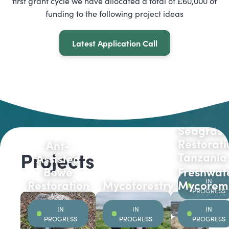
first grant cycle we have allocated a total of £60,000 of
funding to the following project ideas
Latest Application Call
Seagrass
Restorati
Ant-
Projects
Tanzania
Assisted
Bowé
Freshwat
IN
Restoration
Mycoforestry
Mycoreme
PROGRESS
IN
IN
IN
PROGRESS
PROGRESS
PROGRESS