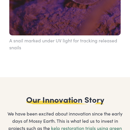
A snail marked under UV light for tracking released
snails
Our Innovation Story
We have been excited about innovation since the early
days of Mossy Earth. This is what led us to invest in
projects such as the
kelp restoration trials using green