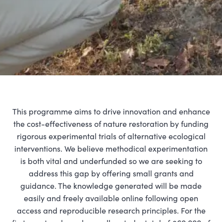
This programme aims to drive innovation and enhance
the cost-effectiveness of nature restoration by funding
rigorous experimental trials of alternative ecological
interventions. We believe methodical experimentation
is both vital and underfunded so we are seeking to
address this gap by offering small grants and
guidance. The knowledge generated will be made
easily and freely available online following open
access and reproducible research principles. For the