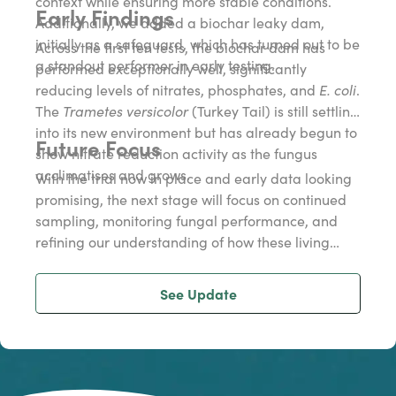
context while ensuring more stable conditions.
Early Findings
Additionally, we added a biochar leaky dam,
initially as a safeguard, which has turned out to be
Across the first ten tests, the biochar dam has
a standout performer in early testing.
performed exceptionally well, significantly
reducing levels of nitrates, phosphates, and
E. coli
.
The
Trametes versicolor
(Turkey Tail) is still settling
into its new environment but has already begun to
Future Focus
show nitrate reduction activity as the fungus
acclimatises and grows.
With the trial now in place and early data looking
promising, the next stage will focus on continued
sampling, monitoring fungal performance, and
refining our understanding of how these living
filters can help improve water quality via a
scientific study.
See Update