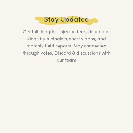
Stay Updated
Get full-length project videos, field notes
vlogs by biologists, short videos, and
monthly field reports. Stay connected
through votes, Discord & discussions with
our team