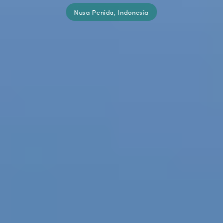
Nusa Penida, Indonesia