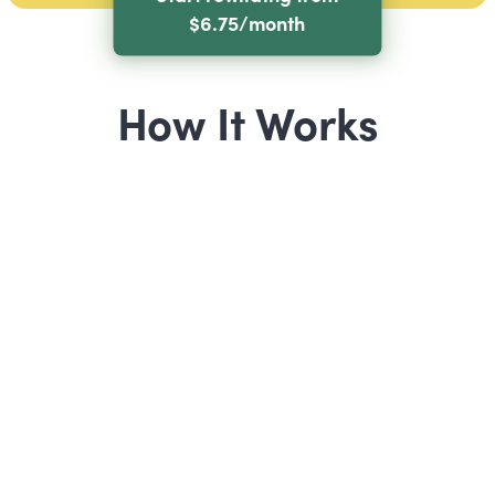
$6.75/month
How It Works