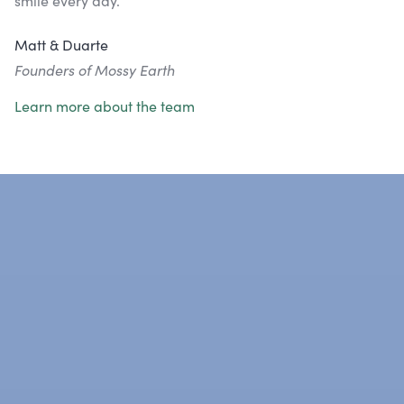
smile every day.
Matt & Duarte
Founders of Mossy Earth
Learn more about the team