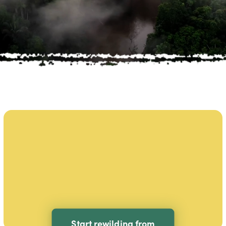
Start rewilding from