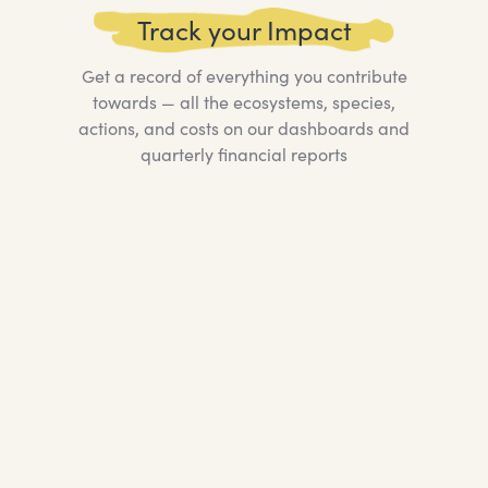
Track your Impact
Get a record of everything you contribute
towards — all the ecosystems, species,
actions, and costs on our dashboards and
quarterly financial reports