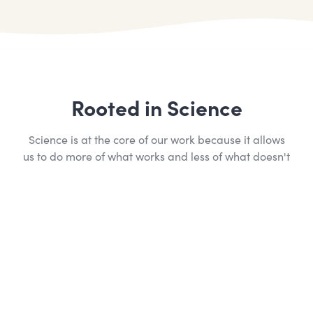
Rooted in Science
Science is at the core of our work because it allows
us to do more of what works and less of what doesn't