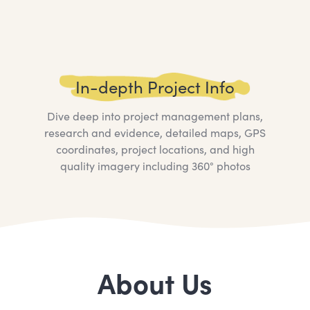
In-depth Project Info
Dive deep into project management plans,
research and evidence, detailed maps, GPS
coordinates, project locations, and high
quality imagery including 360° photos
About Us