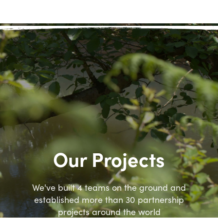
Our Projects
We've built 4 teams on the ground and
established more than 30 partnership
projects around the world