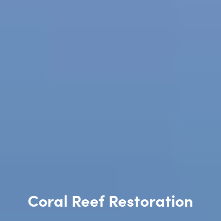
Coral Reef Restoration