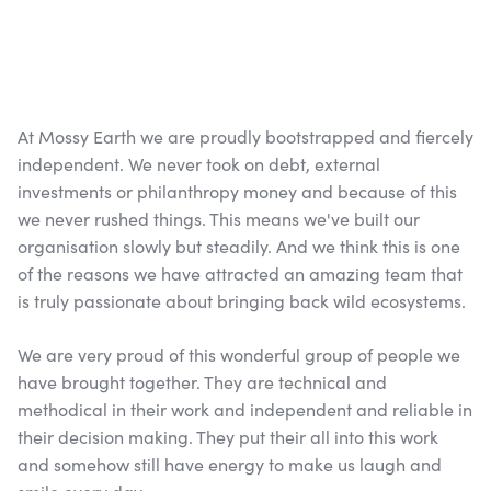
At Mossy Earth we are proudly bootstrapped and fiercely
independent. We never took on debt, external
investments or philanthropy money and because of this
we never rushed things. This means we've built our
organisation slowly but steadily. And we think this is one
of the reasons we have attracted an amazing team that
is truly passionate about bringing back wild ecosystems.
We are very proud of this wonderful group of people we
have brought together. They are technical and
methodical in their work and independent and reliable in
their decision making. They put their all into this work
and somehow still have energy to make us laugh and