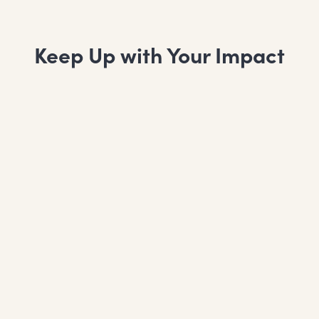
Keep Up with Your Impact