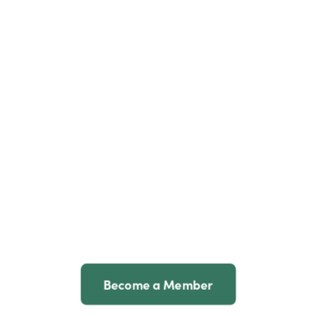
Become a Member