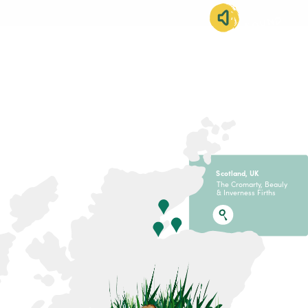
SOUND
IMMERSION
S
c
otland, U
K
The Cromarty, Beauly
& Inverness Firths