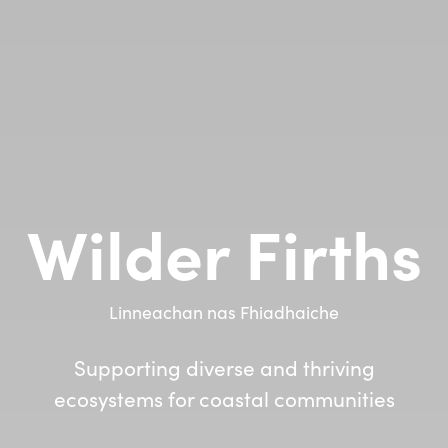
Wilder Firths
Linneachan nas Fhiadhaiche
Supporting diverse and thriving
ecosystems for coastal communities