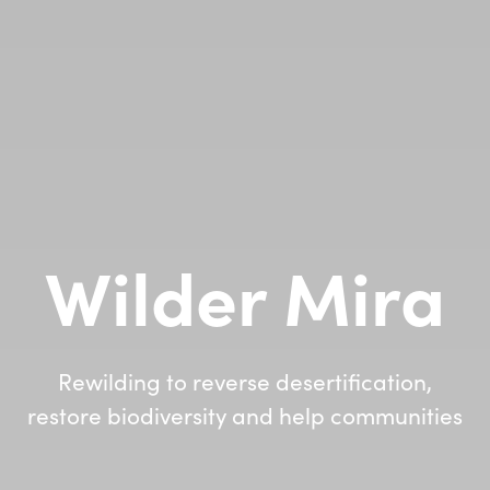
Wilder Mira
Rewilding to reverse desertification,
restore biodiversity and help communities