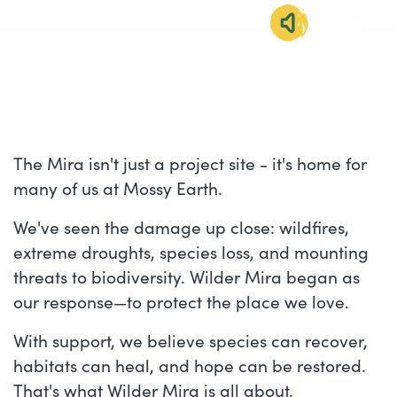
SOUND
IMMERSION
The Mira isn't just a project site - it's home for
many of us at Mossy Earth.
We've seen the damage up close: wildfires,
extreme droughts, species loss, and mounting
threats to biodiversity. Wilder Mira began as
our response—to protect the place we love.
With support, we believe species can recover,
habitats can heal, and hope can be restored.
That's what Wilder Mira is all about.