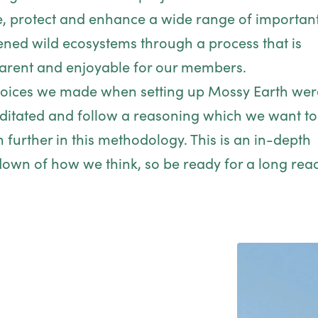
e, protect and enhance a wide range of importan
ened wild ecosystems through a process that is
arent and enjoyable for our members.
oices we made when setting up Mossy Earth wer
itated and follow a reasoning which we want to
n further in this methodology. This is an in-depth
own of how we think, so be ready for a long rea