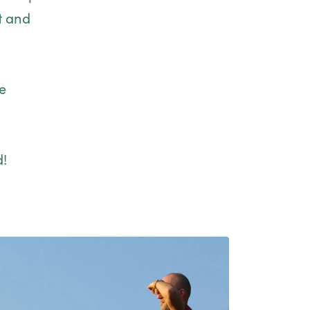
t and
e
d!