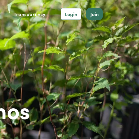
t
Transparency
Login
Join
hos