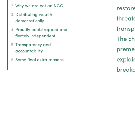
Why we are not an NGO
restor
Distributing wealth
threat
democratically
transp
Proudly bootstrapped and
fiercely independent
The ch
Transparency and
premed
accountability
explai
Some final extra reasons
breakd