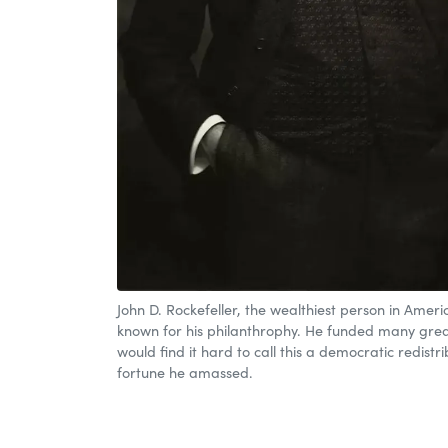
John D. Rockefeller, the wealthiest person in Ameri
known for his philanthrophy. He funded many grea
would find it hard to call this a democratic redistri
fortune he amassed.