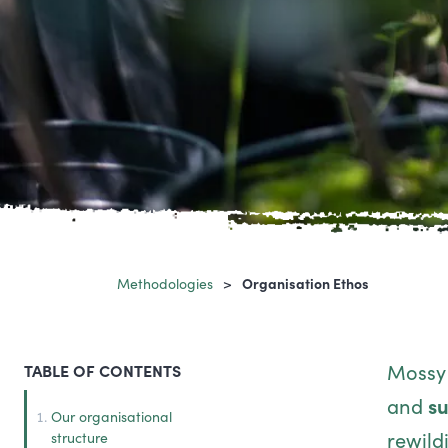
Methodologies
Organisation Ethos
Mossy 
TABLE OF CONTENTS
and
su
Our organisational
rewild
structure