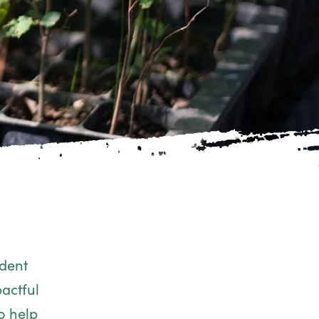
ndent
actful
o help