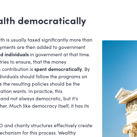
alth democratically
is usually taxed significantly more than
payments are then added to government
d individuals
in government at that time.
 tries to ensure, that the money
contribution is
spent democratically
. By
dividuals should follow the programs on
 the resulting policies should be the
ation wants. In practice, this
and not always democratic, but it's
r. Much like democracy itself, it has its
 and charity structures effectively create
chanism for this process. Wealthy