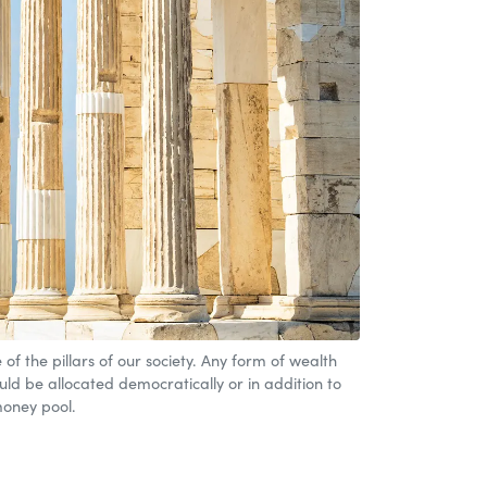
of the pillars of our society. Any form of wealth
ould be allocated democratically or in addition to
oney pool.