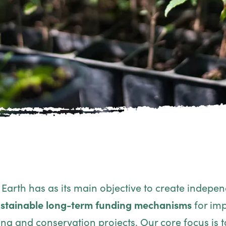
Earth has as its main objective to create indepe
stainable long-term funding mechanisms
for imp
ing and conservation projects. Our core focus is t