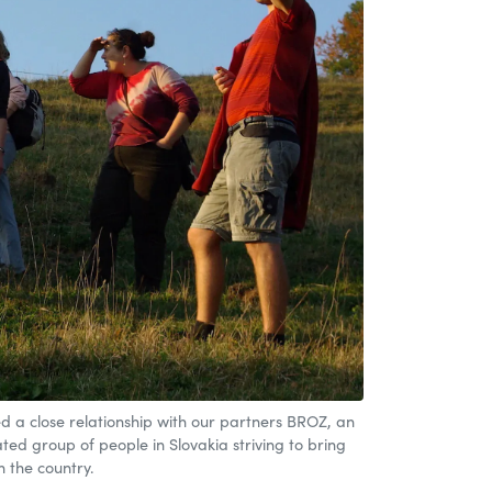
d a close relationship with our partners BROZ, an
ed group of people in Slovakia striving to bring
n the country.