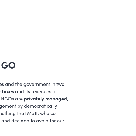
 NGO
es and the government in two
 taxes
and its revenues or
y, NGOs are
privately managed
,
agement by democratically
mething that Matt, who co-
and decided to avoid for our