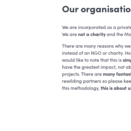
Our organisatio
We are incorporated as a privat
We are
not a charity
and the Mo
There are many reasons why we 
instead of an NGO or charity. Howe
would like to note that this is
sim
have the greatest impact, not a
projects. There are
many fantas
rewilding partners so please kee
this methodology,
this is about u