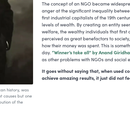
The concept of an NGO became widesprea
anger at the significant inequality betwe
first industrial capitalists of the 19th c
levels of wealth. By creating an entity see
welfare, the wealthy individuals that firs
perceived as great benefactors to society, w
how their money was spent. This is somethi
day.
“Winner’s take all” by Anand Giridh
as other problems with NGOs and social e
It goes without saying that, when used c
achieve amazing results, it just did not fee
can history, was
t causes but one
bution of the