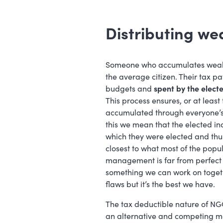
Distributing we
Someone who accumulates wealth 
the average citizen. Their tax 
budgets and
spent by the electe
This process ensures, or at least
accumulated through everyone’s 
this we mean that the elected in
which they were elected and thus
closest to what most of the popul
management is far from perfect 
something we can work on togethe
flaws but it’s the best we have.
The tax deductible nature of NGO
an alternative and competing me