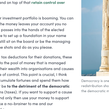
and on top of that
retain control over
ur investment portfolio is booming. You can
e the money leaves your account you no
t passes into the hands of the elected
e to set up a foundation in your name
still sit on the board or be the managing
 the shots and do as you please.
g tax deductions for their donations, these
to the pool of money that is managed
their wealth into organisations and causes
 control. This point is crucial, I think
accumulate fortunes and spend them how
Democracy is one 
redistribution sh
r be
to the detriment of the democratic
the democratic m
 (taxes). If you want to support a cause
 and only then use your money to support
ike a no-brainer to me and our