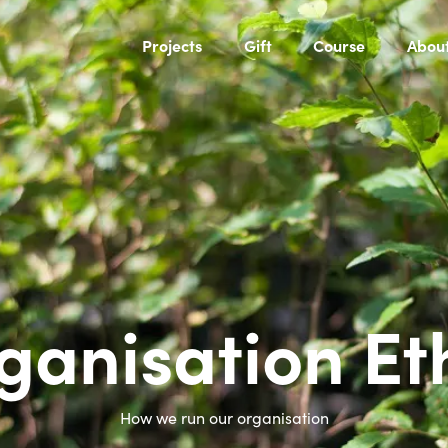
Projects
Gift
Course
Abou
ganisation Et
How we run our organisation