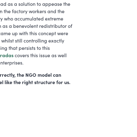
d as a solution to appease the
en the factory workers and the
entury who accumulated extreme
n as a benevolent redistributor of
t came up with this concept were
hilst still controlling exactly
ng that persists to this
aradas
covers this issue as well
nterprises.
orrectly, the NGO model can
l like the right structure for us.