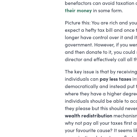
benefactors can avoid taxation 
their money
in some form.
Picture this: You are rich and yo
expect a hefty tax bill and onc
longer have control over it and i
government. However, if you wer
and then donate to it, you could 
director and effectively call all
The key issue is that by receivin
individuals can
pay less taxes
in
democratically and instead put 
where they have a higher degree of
individuals should be able to 
they please but this should neve
wealth redistribution
mechanisms
why not pay all your taxes first
your favourite cause? It seems l