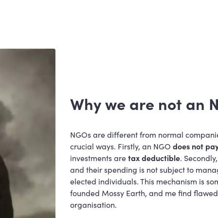
Why we are not an
NGOs are different from normal compani
crucial ways. Firstly, an NGO
does not pay
investments are
tax deductible
. Secondl
and their spending is not subject to man
elected individuals. This mechanism is so
founded Mossy Earth, and me find flawed 
organisation.