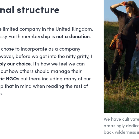
nal structure
e limited company in the United Kingdom.
ssy Earth membership is
not a donation
.
chose to incorporate as a company
ver, before we get into the nitty gritty, I
ply our choice
. It’s how we feel we can
bout how others should manage their
tic NGOs
out there including many of our
p that in mind when reading the rest of
s
.
We have cultivate
amazingly dedicat
back wilderness i