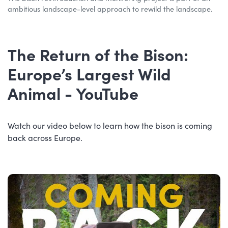
ambitious landscape-level approach to rewild the landscape.
The Return of the Bison:
Europe’s Largest Wild
Animal - YouTube
Watch our video below to learn how the bison is coming
back across Europe.