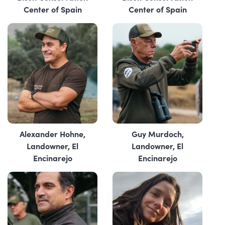
Center of Spain
Center of Spain
Alexander Hohne,
Guy Murdoch,
Landowner, El
Landowner, El
Encinarejo
Encinarejo