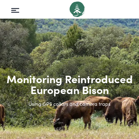
Monitoring Reintroduced
European Bison
Using GPS collars and camera traps