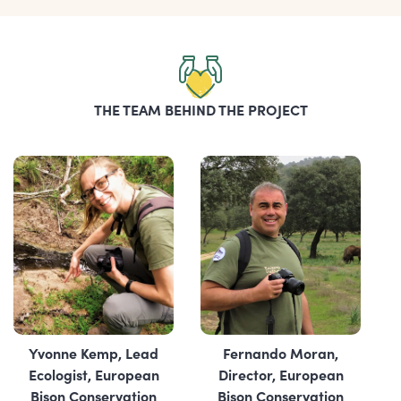
THE TEAM BEHIND THE PROJECT
Yvonne Kemp, Lead
Fernando Moran,
Ecologist, European
Director, ‎European
Bison Conservation
Bison Conservation