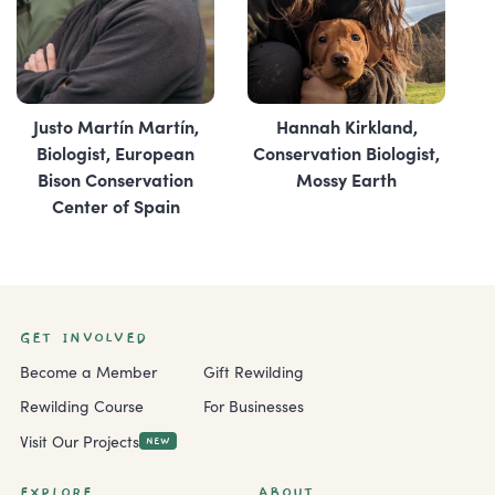
Justo Martín Martín,
Hannah Kirkland,
Biologist, ‎European
Conservation Biologist,
Bison Conservation
Mossy Earth
Center of Spain
GET INVOLVED
Become a Member
Gift Rewilding
Rewilding Course
For Businesses
Visit Our Projects
NEW
EXPLORE
ABOUT