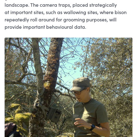
landscape. The camera traps, placed strategically
at important sites, such as wallowing sites, where bison
repeatedly roll around for grooming purposes, will
provide important behavioural data.