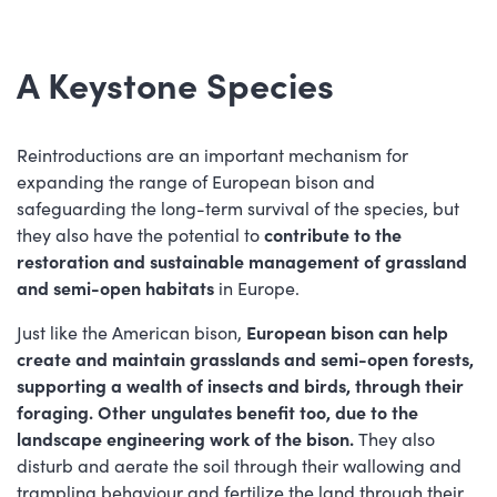
A Keystone Species
Reintroductions are an important mechanism for
expanding the range of European bison and
safeguarding the long-term survival of the species, but
they also have the potential to
contribute to the
restoration and sustainable management of grassland
and semi-open habitats
in Europe.
Just like the American bison,
European bison can help
create and maintain grasslands and semi-open forests,
supporting a wealth of insects and birds, through their
foraging. Other ungulates benefit too, due to the
landscape engineering work of the bison.
They also
disturb and aerate the soil through their wallowing and
trampling behaviour and fertilize the land through their