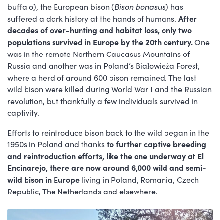
buffalo), the European bison (
Bison bonasus
) has
suffered a dark history at the hands of humans.
After
decades of over-hunting and habitat loss, only two
populations survived in Europe by the 20th century.
One
was in the remote Northern Caucasus Mountains of
Russia and another was in Poland’s Białowieża Forest,
where a herd of around 600 bison remained. The last
wild bison were killed during World War I and the Russian
revolution, but thankfully a few individuals survived in
captivity.
Efforts to reintroduce bison back to the wild began in the
1950s in Poland and thanks
to further captive breeding
and reintroduction efforts, like the one underway at El
Encinarejo, there are now around 6,000 wild and semi-
wild bison in Europe
living in Poland, Romania, Czech
Republic, The Netherlands and elsewhere.