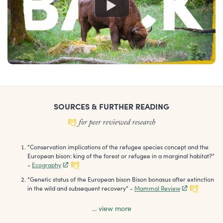
SOURCES & FURTHER READING
“
Conservation implications of the refugee species concept and the
European bison: king of the forest or refugee in a marginal habitat?
”
-
Ecography
“
Genetic status of the European bison Bison bonasus after extinction
in the wild and subsequent recovery
”
-
Mammal Review
... view more