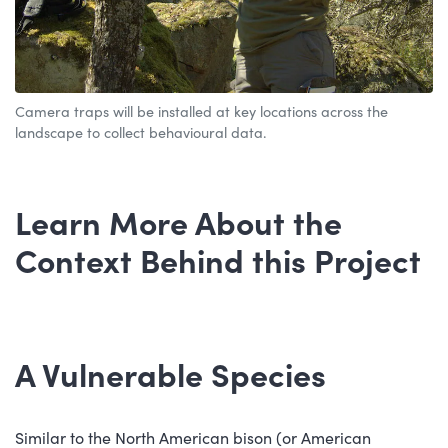
Camera traps will be installed at key locations across the
landscape to collect behavioural data.
Learn More About the
Context Behind this Project
A Vulnerable Species
Similar to the North American bison (or American