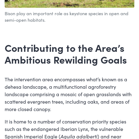
Bison play an important role as keystone species in open and
semi-open habitats.
Contributing to the Area’s
Ambitious Rewilding Goals
The intervention area encompasses what’s known as a
dehesa landscape, a multifunctional agroforestry
landscape comprising a mosaic of open grasslands with
scattered evergreen trees, including oaks, and areas of
more closed canopy.
It is home to a number of conservation priority species
such as the endangered Iberian Lynx, the vulnerable
Spanish Imperial Eagle (
Aquila adalberti
) and near