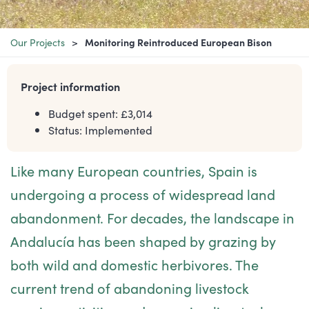
Our Projects
Monitoring Reintroduced European Bison
Project information
Budget spent: £
3,014
Status:
Implemented
Like many European countries, Spain is
undergoing a process of widespread land
abandonment. For decades, the landscape in
Andalucía has been shaped by grazing by
both wild and domestic herbivores. The
current trend of abandoning livestock