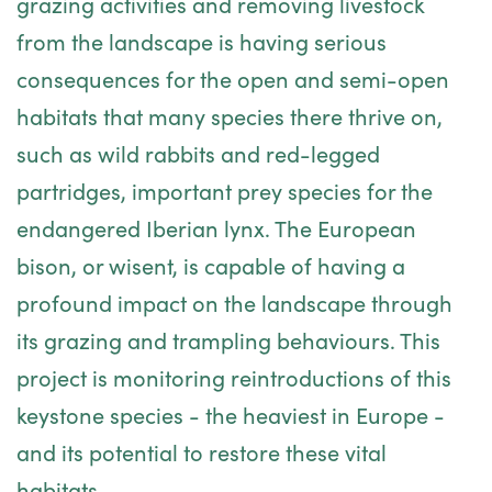
grazing activities and removing livestock
from the landscape is having serious
consequences for the open and semi-open
habitats that many species there thrive on,
such as wild rabbits and red-legged
partridges, important prey species for the
endangered Iberian lynx. The European
bison, or wisent, is capable of having a
profound impact on the landscape through
its grazing and trampling behaviours. This
project is monitoring reintroductions of this
keystone species - the heaviest in Europe -
and its potential to restore these vital
habitats.