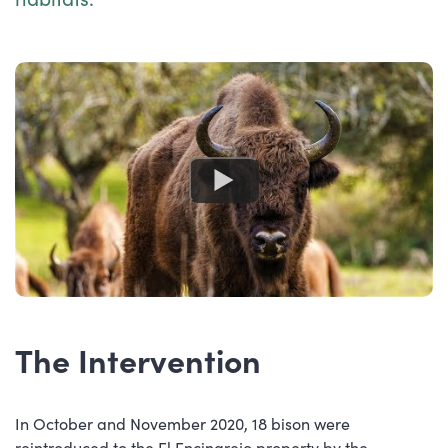
The Intervention
In October and November 2020, 18 bison were
reintroduced to the El Encinarejo property by the