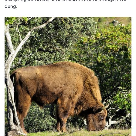
dung.