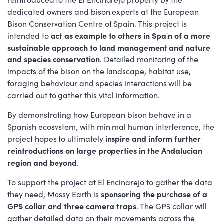
dedicated owners and bison experts at the European
Bison Conservation Centre of Spain. This project is
intended to
act as example to others in Spain of a more
sustainable approach to land management and nature
and species conservation
. Detailed monitoring of the
impacts of the bison on the landscape, habitat use,
foraging behaviour and species interactions will be
carried out to gather this vital information.
By demonstrating how European bison behave in a
Spanish ecosystem, with minimal human interference, the
project hopes to ultimately
inspire and inform further
reintroductions on large properties in the Andalucian
region and beyond
.
To support the project at El Encinarejo to gather the data
they need, Mossy Earth is
sponsoring the purchase of a
GPS collar and three camera traps
. The GPS collar will
gather detailed data on their movements across the