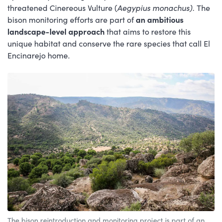
threatened Cinereous Vulture (
Aegypius monachus).
The
bison monitoring efforts are part of
an ambitious
landscape-level approach
that aims to restore this
unique habitat and conserve the rare species that call El
Encinarejo home.
The bison reintroduction and monitoring project is part of an