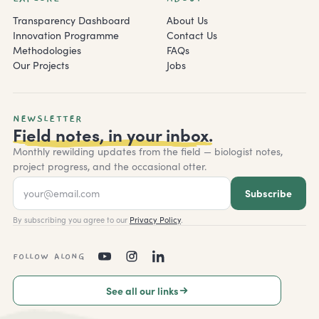
Transparency Dashboard
About Us
Innovation Programme
Contact Us
Methodologies
FAQs
Our Projects
Jobs
NEWSLETTER
Field notes, in your inbox.
Monthly rewilding updates from the field — biologist notes,
project progress, and the occasional otter.
Subscribe
By subscribing you agree to our
Privacy Policy
.
FOLLOW ALONG
See all our links