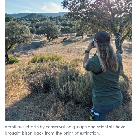
Ambitious efforts by conservation groups and scientists have
brought bison back from the brink of extinction.