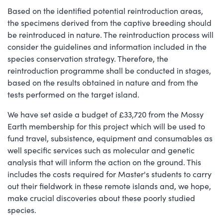
Based on the identified potential reintroduction areas,
the specimens derived from the captive breeding should
be reintroduced in nature. The reintroduction process will
consider the guidelines and information included in the
species conservation strategy. Therefore, the
reintroduction programme shall be conducted in stages,
based on the results obtained in nature and from the
tests performed on the target island.
We have set aside a budget of £33,720 from the Mossy
Earth membership for this project which will be used to
fund travel, subsistence, equipment and consumables as
well specific services such as molecular and genetic
analysis that will inform the action on the ground. This
includes the costs required for Master's students to carry
out their fieldwork in these remote islands and, we hope,
make crucial discoveries about these poorly studied
species.