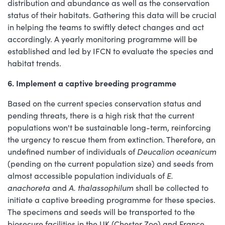
distribution and abundance as well as the conservation
status of their habitats. Gathering this data will be crucial
in helping the teams to swiftly detect changes and act
accordingly. A yearly monitoring programme will be
established and led by IFCN to evaluate the species and
habitat trends.
6. Implement a captive breeding programme
Based on the current species conservation status and
pending threats, there is a high risk that the current
populations won't be sustainable long-term, reinforcing
the urgency to rescue them from extinction. Therefore, an
undefined number of individuals of
Deucalion oceanicum
(pending on the current population size) and seeds from
almost accessible population individuals of
E.
anachoreta
and
A. thalassophilum
shall be collected to
initiate a captive breeding programme for these species.
The specimens and seeds will be transported to the
biosecure facilities in the UK (Chester Zoo) and France