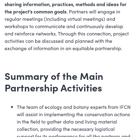
sharing information, practices, methods and ideas for
the project’s common goals
. Partners will engage in
regular meetings (including virtual meetings) and
workshops to communicate and continuously develop
and reinforce networks. Through this connection, project
activities can be discussed and planned with the
exchange of information in an equitable partnership.
Summary of the Main
Partnership Activities
The team of ecology and botany experts from IFCN
will assist in implementing the conservation actions
in the field to gather data and living material
collection, providing the necessary logistical
support for its performance for all the partners and