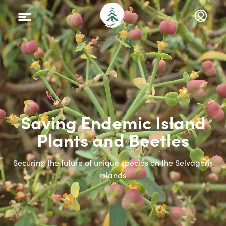
Saving Endemic Island
Plants and Beetles
Securing the future of unique species on the Selvagens
Islands