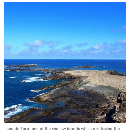
Ilhéu de Fora, one of the shallow islands which are facing the