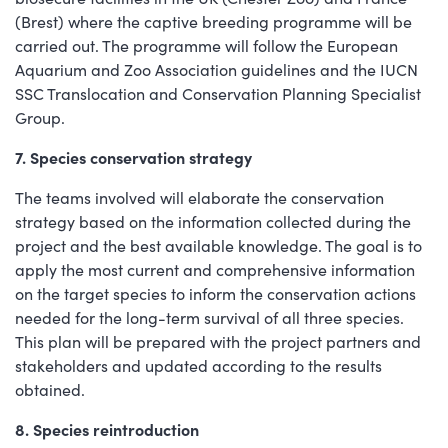
(Brest) where the captive breeding programme will be
carried out. The programme will follow the European
Aquarium and Zoo Association guidelines and the IUCN
SSC Translocation and Conservation Planning Specialist
Group.
7. Species conservation strategy
The teams involved will elaborate the conservation
strategy based on the information collected during the
project and the best available knowledge. The goal is to
apply the most current and comprehensive information
on the target species to inform the conservation actions
needed for the long-term survival of all three species.
This plan will be prepared with the project partners and
stakeholders and updated according to the results
obtained.
8. Species reintroduction