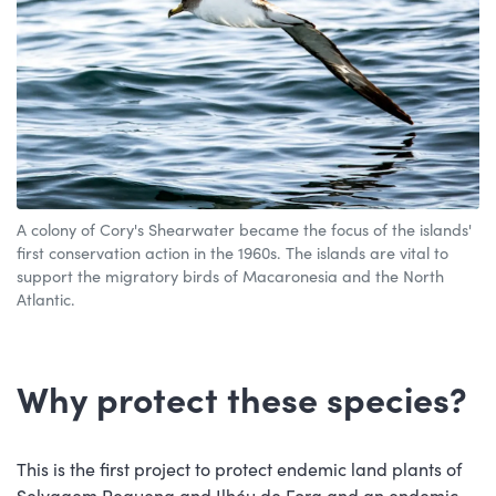
A colony of Cory's Shearwater became the focus of the islands'
first conservation action in the 1960s. The islands are vital to
support the migratory birds of Macaronesia and the North
Atlantic.
Why protect these species?
This is the first project to protect endemic land plants of
Selvagem Pequena and Ilhéu de Fora and an endemic