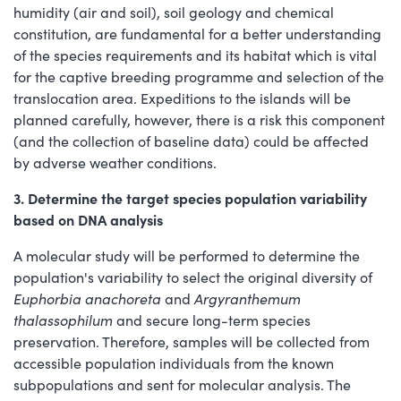
humidity (air and soil), soil geology and chemical
constitution, are fundamental for a better understanding
of the species requirements and its habitat which is vital
for the captive breeding programme and selection of the
translocation area. Expeditions to the islands will be
planned carefully, however, there is a risk this component
(and the collection of baseline data) could be affected
by adverse weather conditions.
3. Determine the target species population variability
based on DNA analysis
A molecular study will be performed to determine the
population's variability to select the original diversity of
Euphorbia anachoreta
and
Argyranthemum
thalassophilum
and secure long-term species
preservation. Therefore, samples will be collected from
accessible population individuals from the known
subpopulations and sent for molecular analysis. The