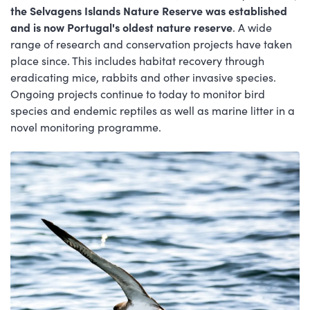
the Selvagens Islands Nature Reserve was established
and is now Portugal's oldest nature reserve
. A wide
range of research and conservation projects have taken
place since. This includes habitat recovery through
eradicating mice, rabbits and other invasive species.
Ongoing projects continue to today to monitor bird
species and endemic reptiles as well as marine litter in a
novel monitoring programme.