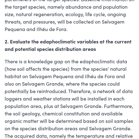
the target species, namely abundance and population
size, natural regeneration, ecology, life cycle, ongoing
threats, and pressures, will be collected on Selvagem
Pequena and Ilhéu de Fora.
2. Evaluate the edaphoclimatic variables at the current
and potential species distribution areas
There is a knowledge gap on the edaphoclimatic data
(how soil affects the species) from the species' natural
habitat on Selvagem Pequena and Ilhéu de Fora and
also on Selvagem Grande, where the species could
potentially be reintroduced. Therefore, a network of data
loggers and weather stations will be installed in each
population area, plus at Selvagem Grande. Furthermore,
the soil geology, chemical constitution and available
organic matter will be determined based on soil samples
on the species distribution areas and Selvagem Grande.
The acquired data, namely the temperature and relative