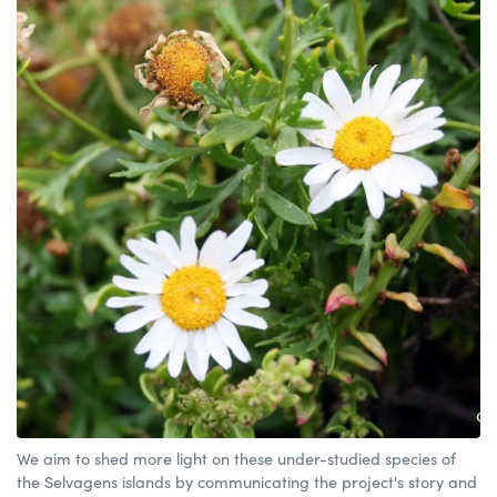
We aim to shed more light on these under-studied species of
the Selvagens islands by communicating the project's story and