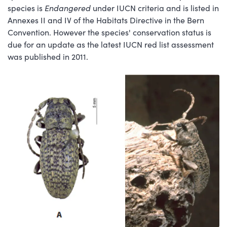
species is
Endangered
under IUCN criteria and is listed in
Annexes II and IV of the Habitats Directive in the Bern
Convention. However the species' conservation status is
due for an update as the latest IUCN red list assessment
was published in 2011.