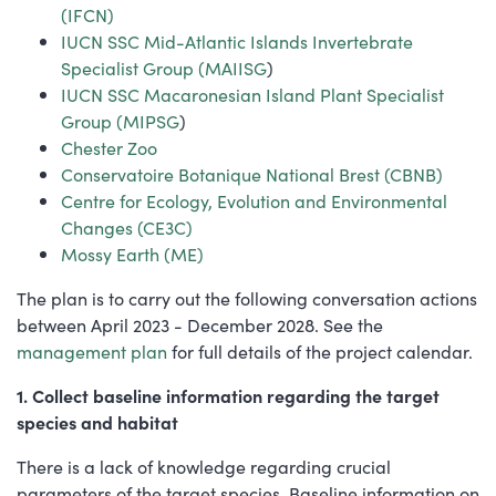
(IFCN)
IUCN SSC Mid-Atlantic Islands Invertebrate
Specialist Group (MAIISG
)
IUCN SSC Macaronesian Island Plant Specialist
Group (MIPSG
)
Chester Zoo
Conservatoire Botanique National Brest (CBNB)
Centre for Ecology, Evolution and Environmental
Changes (CE3C)
Mossy Earth (ME)
The plan is to carry out the following conversation actions
between April 2023 - December 2028. See the
management plan
for full details of the project calendar.
1. Collect baseline information regarding the target
species and habitat
There is a lack of knowledge regarding crucial
parameters of the target species. Baseline information on