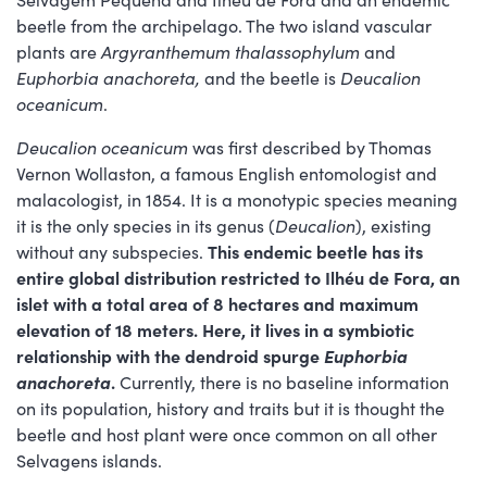
beetle from the archipelago. The two island vascular
plants are
Argyranthemum thalassophylum
and
Euphorbia anachoreta,
and the beetle is
Deucalion
oceanicum
.
Deucalion oceanicum
was first described by Thomas
Vernon Wollaston, a famous English entomologist and
malacologist, in 1854. It is a monotypic species meaning
it is the only species in its genus (
Deucalion
), existing
without any subspecies.
This endemic beetle has its
entire global distribution restricted to Ilhéu de Fora, an
islet with a total area of 8 hectares and maximum
elevation of 18 meters. Here, it lives in a symbiotic
relationship with the dendroid spurge
Euphorbia
anachoreta
.
Currently, there is no baseline information
on its population, history and traits but it is thought the
beetle and host plant were once common on all other
Selvagens islands.