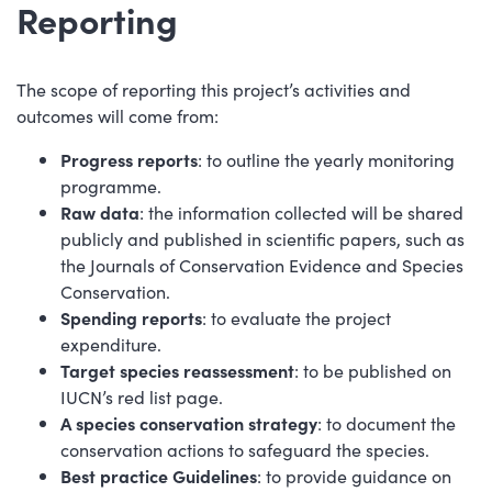
Reporting
The scope of reporting this project’s activities and
outcomes will come from:
Progress reports
: to outline the yearly monitoring
programme.
Raw data
: the information collected will be shared
publicly and published in scientific papers, such as
the Journals of Conservation Evidence and Species
Conservation.
Spending reports
: to evaluate the project
expenditure.
Target species reassessment
: to be published on
IUCN’s red list page.
A species conservation strategy
: to document the
conservation actions to safeguard the species.
Best practice Guidelines
: to provide guidance on