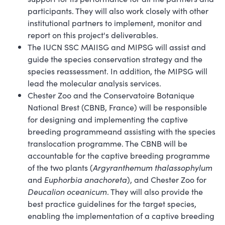
participants. They will also work closely with other
institutional partners to implement, monitor and
report on this project's deliverables.
The IUCN SSC MAIISG and MIPSG will assist and
guide the species conservation strategy and the
species reassessment. In addition, the MIPSG will
lead the molecular analysis services.
Chester Zoo and the Conservatoire Botanique
National Brest (CBNB, France) will be responsible
for designing and implementing the captive
breeding programmeand assisting with the species
translocation programme. The CBNB will be
accountable for the captive breeding programme
of the two plants (
Argyranthemum thalassophylum
and
Euphorbia anachoreta
), and Chester Zoo for
Deucalion oceanicum
. They will also provide the
best practice guidelines for the target species,
enabling the implementation of a captive breeding