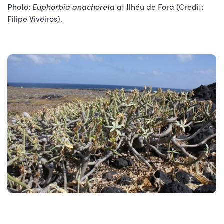
Photo:
Euphorbia anachoreta
at Ilhéu de Fora (Credit:
Filipe Viveiros).