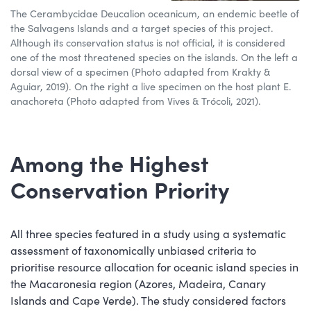
The Cerambycidae Deucalion oceanicum, an endemic beetle of
the Salvagens Islands and a target species of this project.
Although its conservation status is not official, it is considered
one of the most threatened species on the islands. On the left a
dorsal view of a specimen (Photo adapted from Krakty &
Aguiar, 2019). On the right a live specimen on the host plant E.
anachoreta (Photo adapted from Vives & Trócoli, 2021).
Among the Highest
Conservation Priority
All three species featured in a study using a systematic
assessment of taxonomically unbiased criteria to
prioritise resource allocation for oceanic island species in
the Macaronesia region (Azores, Madeira, Canary
Islands and Cape Verde). The study considered factors