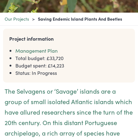
Our Projects
Saving Endemic Island Plants And Beetles
Project information
Management Plan
Total budget: £
33,720
Budget spent: £
14,223
Status:
In Progress
The Selvagens or ‘Savage’ islands are a
group of small isolated Atlantic islands which
have allured researchers since the turn of the
20th century. On this distant Portuguese
archipelago, a rich array of species have