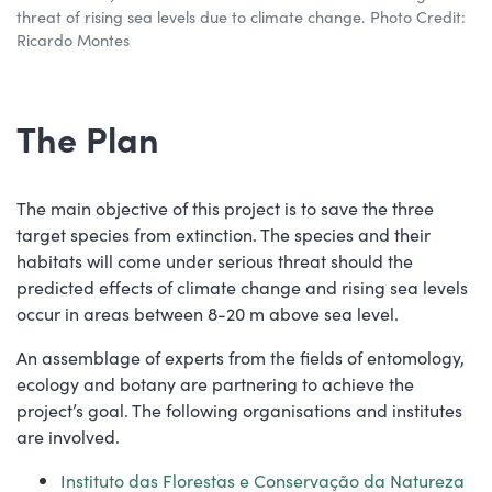
threat of rising sea levels due to climate change. Photo Credit:
Ricardo Montes
The Plan
The main objective of this project is to save the three
target species from extinction. The species and their
habitats will come under serious threat should the
predicted effects of climate change and rising sea levels
occur in areas between 8-20 m above sea level.
An assemblage of experts from the fields of entomology,
ecology and botany are partnering to achieve the
project’s goal. The following organisations and institutes
are involved.
Instituto das Florestas e Conservação da Natureza