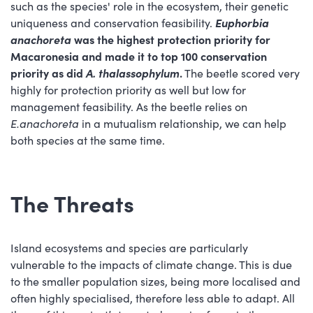
such as the species' role in the ecosystem, their genetic
uniqueness and conservation feasibility.
Euphorbia
anachoreta
was the highest protection priority for
Macaronesia and made it to top 100 conservation
priority as did
A. thalassophylum
.
The beetle scored very
highly for protection priority as well but low for
management feasibility. As the beetle relies on
E.anachoreta
in a mutualism relationship, we can help
both species at the same time.
The Threats
Island ecosystems and species are particularly
vulnerable to the impacts of climate change. This is due
to the smaller population sizes, being more localised and
often highly specialised, therefore less able to adapt. All