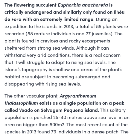
The flowering succulent
Euphorbia anachoreta
is
critically endangered and similarly only found on Ilhéu
de Fora with an extremely limited range
. During an
expedition to the islands in 2013, a total of 85 plants were
recorded (58 mature individuals and 27 juveniles). The
plant is found in crevices and rocky escarpments
sheltered from strong sea winds. Although it can
withstand very arid conditions, there is a real concern
that it will struggle to adapt to rising sea levels. The
island’s topography is shallow and areas of the plant’s
habitat are subject to becoming submerged and
disappearing with rising sea levels.
The other vascular plant,
Argyranthemum
thalassophilum
exists as a single population on a peak
called Veado on Selvagem Pequena island.
This solitary
population is perched 25-40 metres above sea level in an
area no bigger than 500m2. The most recent count of the
species in 2013 found 79 individuals in a dense patch. The