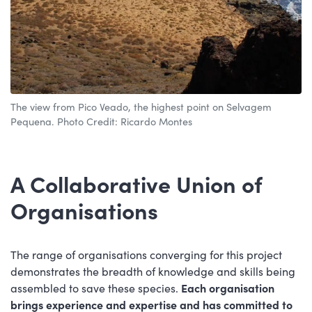
The view from Pico Veado, the highest point on Selvagem
Pequena. Photo Credit: Ricardo Montes
A Collaborative Union of
Organisations
The range of organisations converging for this project
demonstrates the breadth of knowledge and skills being
assembled to save these species.
Each organisation
brings experience and expertise and has committed to