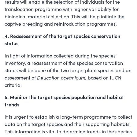
results will enable the selection of individuals for the
translocation programme with higher variability for
biological material collection. This will help initiate the
captive breeding and reintroduction programmes.
4. Reassessment of the target species conservation
status
In light of information collected during the species
inventory, a reassessment of the species conservation
status will be done of the two target plant species and an
assessment of
Deucalion oceanicum,
based on IUCN
criteria.
5. Monitor the target species population and habitat
trends
It is urgent to establish a long-term programme to collect
data on the target species and their supporting habitats.
This information is vital to determine trends in the species