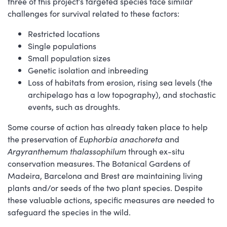
three of this project’s targeted species face similar
challenges for survival related to these factors:
Restricted locations
Single populations
Small population sizes
Genetic isolation and inbreeding
Loss of habitats from erosion, rising sea levels (the
archipelago has a low topography), and stochastic
events, such as droughts.
Some course of action has already taken place to help
the preservation of
Euphorbia anachoreta
and
Argyranthemum thalassophilum
through ex-situ
conservation measures. The Botanical Gardens of
Madeira, Barcelona and Brest are maintaining living
plants and/or seeds of the two plant species. Despite
these valuable actions, specific measures are needed to
safeguard the species in the wild.