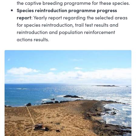
the captive breeding programme for these species.
Species reintroduction programme progress
report
: Yearly report regarding the selected areas
for species reintroduction, trail test results and
reintroduction and population reinforcement
actions results.