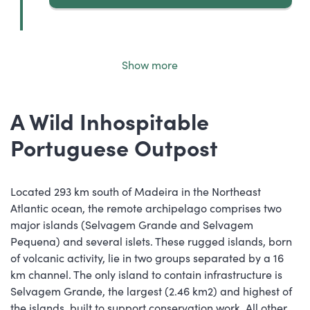
Show more
A Wild Inhospitable
Portuguese Outpost
Located 293 km south of Madeira in the Northeast
Atlantic ocean, the remote archipelago comprises two
major islands (Selvagem Grande and Selvagem
Pequena) and several islets. These rugged islands, born
of volcanic activity, lie in two groups separated by a 16
km channel. The only island to contain infrastructure is
Selvagem Grande, the largest (2.46 km2) and highest of
the islands, built to support conservation work. All other