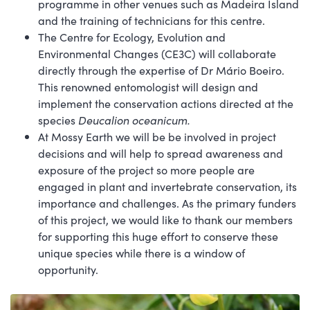
programme in other venues such as Madeira Island
and the training of technicians for this centre.
The Centre for Ecology, Evolution and
Environmental Changes (CE3C) will collaborate
directly through the expertise of Dr Mário Boeiro.
This renowned entomologist will design and
implement the conservation actions directed at the
species
Deucalion oceanicum.
At Mossy Earth we will be be involved in project
decisions and will help to spread awareness and
exposure of the project so more people are
engaged in plant and invertebrate conservation, its
importance and challenges. As the primary funders
of this project, we would like to thank our members
for supporting this huge effort to conserve these
unique species while there is a window of
opportunity.