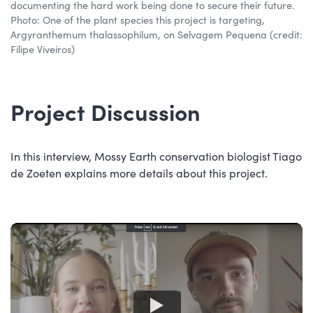
documenting the hard work being done to secure their future.
Photo: One of the plant species this project is targeting,
Argyranthemum thalassophilum, on Selvagem Pequena (credit:
Filipe Viveiros)
Project Discussion
In this interview, Mossy Earth conservation biologist Tiago
de Zoeten explains more details about this project.