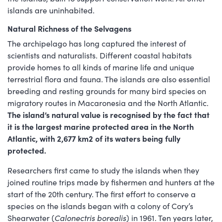
islands are uninhabited.
Natural Richness of the Selvagens
The archipelago has long captured the interest of
scientists and naturalists. Different coastal habitats
provide homes to all kinds of marine life and unique
terrestrial flora and fauna. The islands are also essential
breeding and resting grounds for many bird species on
migratory routes in Macaronesia and the North Atlantic.
The island’s natural value is recognised by the fact that
it is the largest marine protected area in the North
Atlantic, with 2,677 km2 of its waters being fully
protected.
Researchers first came to study the islands when they
joined routine trips made by fishermen and hunters at the
start of the 20th century. The first effort to conserve a
species on the islands began with a colony of Cory’s
Shearwater (
Calonectris borealis
) in 1961. Ten years later,