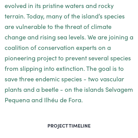
evolved in its pristine waters and rocky
terrain. Today, many of the island’s species
are vulnerable to the threat of climate
change and rising sea levels. We are joining a
coalition of conservation experts on a
pioneering project to prevent several species
from slipping into extinction. The goal is to
save three endemic species - two vascular
plants and a beetle - on the islands Selvagem
Pequena and Ilhéu de Fora.
PROJECT TIMELINE