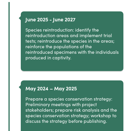
June 2025 - June 2027
Species reintroduction: identify the
reintroduction areas and implement trial
tests; reintroduce the species in the areas;
reinforce the populations of the
reintroduced specimens with the individuals
produced in captivity.
May 2024 – May 2025
Prepare a species conservation strategy:
Preliminary meetings with project
stakeholders; prepare risk analysis and the
species conservation strategy; workshop to
discuss the strategy before publishing.