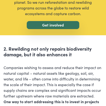
planet. So we run reforestation and rewilding
programs across the globe to restore wild
ecosystems and capture carbon.
Get involved
2. Rewilding not only repairs biodiversity
damage, but it also enhances it
Companies wishing to assess and reduce their impact on
natural capital – natural assets like geology, soil, air,
water, and life - often come into difficulty in determining
the scale of their impact. This is especially the case if
supply chains are complex and significant impacts occur
further upstream where raw materials are extracted.
One way to start addressing this is to invest in projects