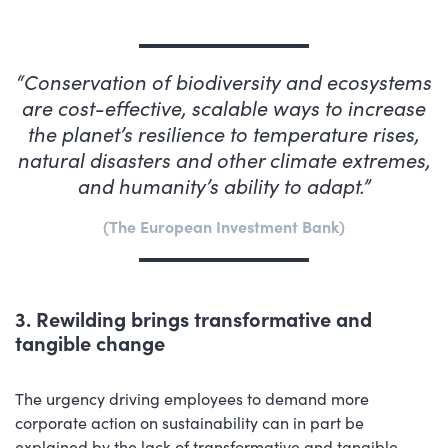
Conservation of biodiversity and ecosystems
are cost-effective, scalable ways to increase
the planet’s resilience to temperature rises,
natural disasters and other climate extremes,
and humanity’s ability to adapt.
The European Investment Bank
3. Rewilding brings transformative and
tangible change
The urgency driving employees to demand more
corporate action on sustainability can in part be
explained by the lack of transformative and tangible