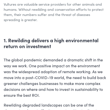
Vultures are valuable service providers for other animals and
humans. Without rewilding and conservation efforts to protect
them, their numbers suffer and the threat of diseases
spreading is greater.
1. Rewilding delivers a high environmental
return on investment
The global pandemic demanded a dramatic shift in the
way we work. One positive impact on the environment
was the widespread adoption of remote working. As we
move into a post-COVID-19 world, the need to build back
greener challenges businesses to make more complex
decisions on where and how to invest in sustainability to
ensure the best ROI.
Rewilding degraded landscapes can be one of the