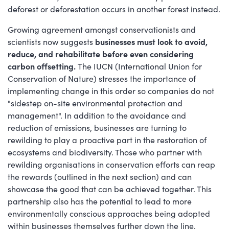
deforest or deforestation occurs in another forest instead.
Growing agreement amongst conservationists and
scientists now suggests
businesses must look to avoid,
reduce, and rehabilitate before even considering
carbon offsetting.
The IUCN (International Union for
Conservation of Nature) stresses the importance of
implementing change in this order so companies do not
"sidestep on-site environmental protection and
management". In addition to the avoidance and
reduction of emissions, businesses are turning to
rewilding to play a proactive part in the restoration of
ecosystems and biodiversity. Those who partner with
rewilding organisations in conservation efforts can reap
the rewards (outlined in the next section) and can
showcase the good that can be achieved together. This
partnership also has the potential to lead to more
environmentally conscious approaches being adopted
within businesses themselves further down the line.