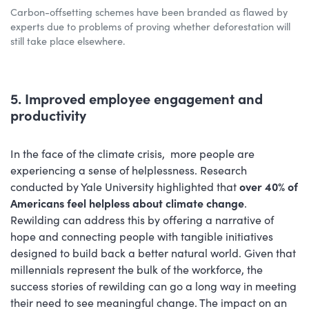
Carbon-offsetting schemes have been branded as flawed by
experts due to problems of proving whether deforestation will
still take place elsewhere.
5. Improved employee engagement and
productivity
In the face of the climate crisis, more people are
experiencing a sense of helplessness. Research
conducted by Yale University highlighted that
over 40% of
Americans feel helpless about climate change
.
Rewilding can address this by offering a narrative of
hope and connecting people with tangible initiatives
designed to build back a better natural world. Given that
millennials represent the bulk of the workforce, the
success stories of rewilding can go a long way in meeting
their need to see meaningful change. The impact on an