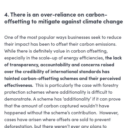
4. There is an over-reliance on carbon-
offsetting to mitigate against climate change
One of the most popular ways businesses seek to reduce
their impact has been to offset their carbon emissions.
While there is definitely value in carbon offsetting,
especially in the scale-up of energy efficiencies,
the lack
of transparency, accountability and concerns raised
over the credibility of international standards has
tainted carbon-offsetting schemes and their perceived
effectiveness.
This is particularly the case with forestry
protection schemes where additionality is difficult to
demonstrate. A scheme has ‘additionality’ if it can prove
that the amount of carbon captured wouldn’t have
happened without the scheme’s contribution. However,
cases have arisen where offsets are sold to prevent
deforestation, but there weren’t ever any plans to