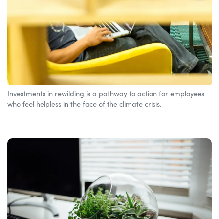
Investments in rewilding is a pathway to action for employees
who feel helpless in the face of the climate crisis.