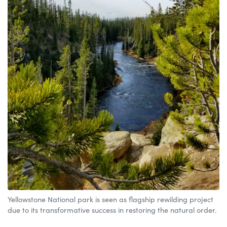
Yellowstone National park is seen as flagship rewilding project
due to its transformative success in restoring the natural order.