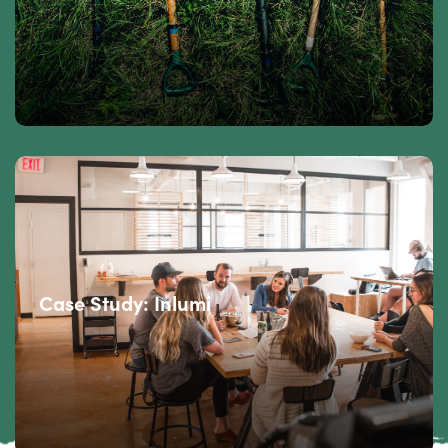
Case Study: Inlumi