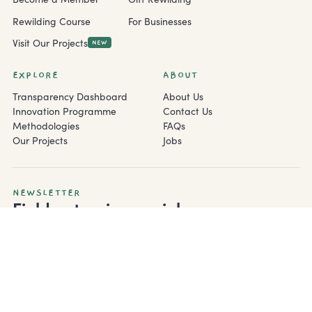
Rewilding Course
For Businesses
Visit Our Projects
NEW
EXPLORE
ABOUT
Transparency Dashboard
About Us
Innovation Programme
Contact Us
Methodologies
FAQs
Our Projects
Jobs
NEWSLETTER
Field notes, in your inbox.
Monthly rewilding updates from the field — biologist notes,
project progress, and the occasional otter.
Subscribe
By subscribing you agree to our
Privacy Policy
.