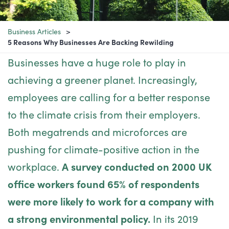
Business Articles
5 Reasons Why Businesses Are Backing Rewilding
Businesses have a huge role to play in
achieving a greener planet. Increasingly,
employees are calling for a better response
to the climate crisis from their employers.
Both megatrends and microforces are
pushing for climate-positive action in the
workplace.
A survey conducted on 2000 UK
office workers found 65% of respondents
were more likely to work for a company with
a strong environmental policy.
In its 2019