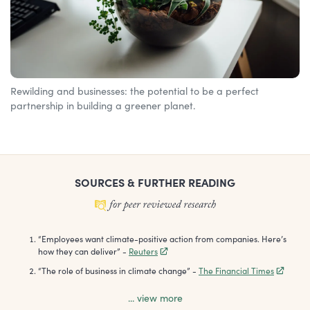
Rewilding and businesses: the potential to be a perfect
partnership in building a greener planet.
SOURCES & FURTHER READING
“
Employees want climate-positive action from companies. Here’s
how they can deliver
”
-
Reuters
“
The role of business in climate change
”
-
The Financial Times
... view more