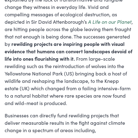
change they witness in everyday life. Vivid and
compelling messages of ecological destruction, as
depicted in Sir David Attenborough’s
A Life on our Planet
,
are hitting people across the globe leaving them fraught
that not enough is being done. The successes generated
by
rewilding projects are inspiring people with visual
evidence that humans can convert landscapes devoid of
life into ones flourishing with it.
From large-scale
rewilding such as the reintroduction of wolves into the
Yellowstone National Park (US) bringing back a host of
wildlife and reshaping the landscape, to the Knepp
estate (UK) which changed from a failing intensive-farm
to a natural habitat where rare species are now found
and wild-meat is produced.
Businesses can directly fund rewilding projects that
deliver measurable results in the fight against climate
change in a spectrum of areas including,