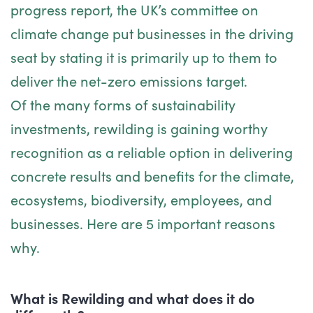
progress report, the UK’s committee on
climate change put businesses in the driving
seat by stating it is primarily up to them to
deliver the net-zero emissions target.
Of the many forms of sustainability
investments, rewilding is gaining worthy
recognition as a reliable option in delivering
concrete results and benefits for the climate,
ecosystems, biodiversity, employees, and
businesses. Here are 5 important reasons
why.
What is Rewilding and what does it do