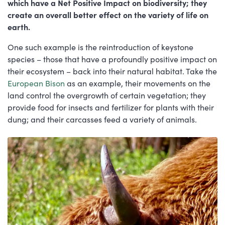
which have a Net Positive Impact on biodiversity; they
create an overall better effect on the variety of life on
earth.
One such example is the reintroduction of keystone
species – those that have a profoundly positive impact on
their ecosystem – back into their natural habitat. Take the
European Bison
as an example, their movements on the
land control the overgrowth of certain vegetation; they
provide food for insects and fertilizer for plants with their
dung; and their carcasses feed a variety of animals.