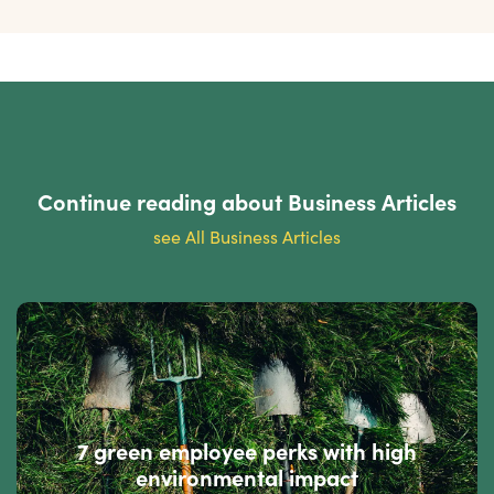
Continue reading about
Business Articles
see All Business Articles
7 green employee perks with high
environmental impact