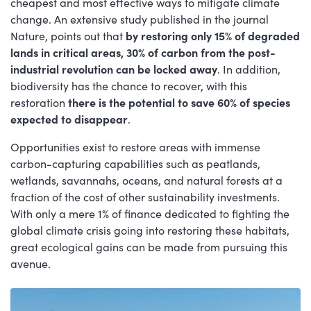
cheapest and most effective ways to mitigate climate
change. An extensive study published in the journal
Nature, points out that
by restoring only 15% of degraded
lands in critical areas, 30% of carbon from the post-
industrial revolution can be locked away
. In addition,
biodiversity has the chance to recover, with this
restoration
there is the potential to save 60% of species
expected to disappear
.
Opportunities exist to restore areas with immense
carbon-capturing capabilities such as peatlands,
wetlands, savannahs, oceans, and natural forests at a
fraction of the cost of other sustainability investments.
With only a mere 1% of finance dedicated to fighting the
global climate crisis going into restoring these habitats,
great ecological gains can be made from pursuing this
avenue.