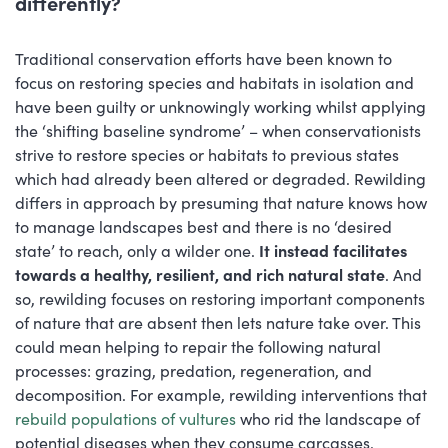
differently?
Traditional conservation efforts have been known to
focus on restoring species and habitats in isolation and
have been guilty or unknowingly working whilst applying
the ‘shifting baseline syndrome’ – when conservationists
strive to restore species or habitats to previous states
which had already been altered or degraded. Rewilding
differs in approach by presuming that nature knows how
to manage landscapes best and there is no ‘desired
state’ to reach, only a wilder one.
It instead facilitates
towards a healthy, resilient, and rich natural state
. And
so, rewilding focuses on restoring important components
of nature that are absent then lets nature take over. This
could mean helping to repair the following natural
processes: grazing, predation, regeneration, and
decomposition. For example, rewilding interventions that
rebuild populations of vultures
who rid the landscape of
potential diseases when they consume carcasses.