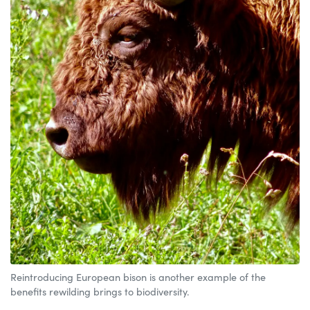
Reintroducing European bison is another example of the
benefits rewilding brings to biodiversity.