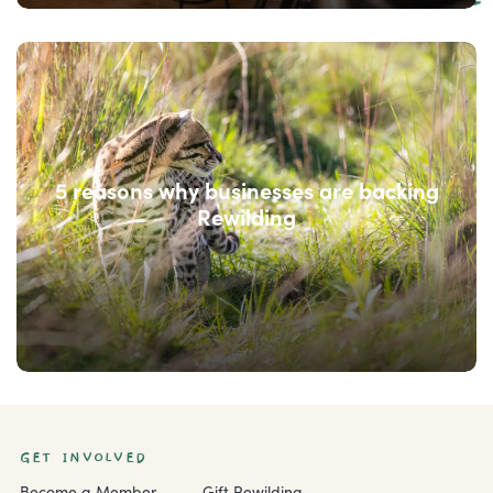
5 reasons why businesses are backing
Rewilding
GET INVOLVED
Become a Member
Gift Rewilding