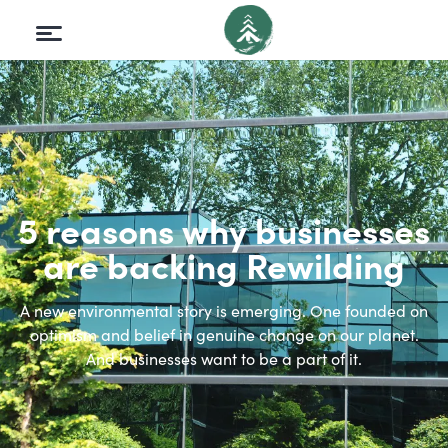
5 reasons why businesses
are backing Rewilding
A new environmental story is emerging. One founded on
optimism and belief in genuine change on our planet.
And businesses want to be a part of it.