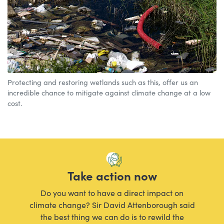
Protecting and restoring wetlands such as this, offer us an
incredible chance to mitigate against climate change at a low
cost.
Take action now
Do you want to have a direct impact on
climate change? Sir David Attenborough said
the best thing we can do is to rewild the