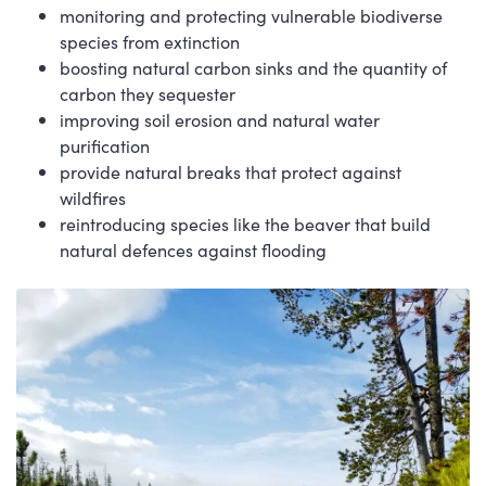
monitoring and protecting vulnerable biodiverse
species from extinction
boosting natural carbon sinks and the quantity of
carbon they sequester
improving soil erosion and natural water
purification
provide natural breaks that protect against
wildfires
reintroducing species like the beaver that build
natural defences against flooding