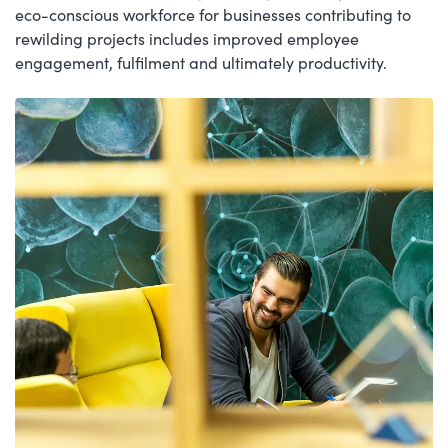
eco-conscious workforce for businesses contributing to
rewilding projects includes improved employee
engagement, fulfilment and ultimately productivity.