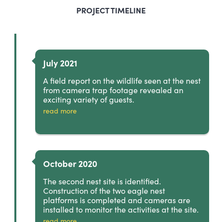
PROJECT TIMELINE
July 2021
A field report on the wildlife seen at the nest
from camera trap footage revealed an
exciting variety of guests.
read more
October 2020
The second nest site is identified.
Construction of the two eagle nest
platforms is completed and cameras are
installed to monitor the activities at the site.
read more