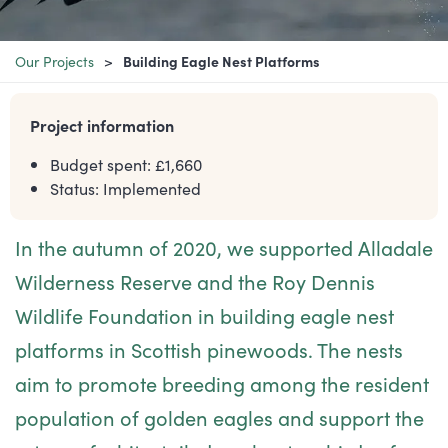
Our Projects
Building Eagle Nest Platforms
Project information
Budget spent: £
1,660
Status:
Implemented
In the autumn of 2020, we supported Alladale
Wilderness Reserve and the Roy Dennis
Wildlife Foundation in building eagle nest
platforms in Scottish pinewoods. The nests
aim to promote breeding among the resident
population of golden eagles and support the