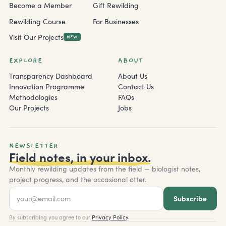
Become a Member
Gift Rewilding
Rewilding Course
For Businesses
Visit Our Projects
NEW
EXPLORE
ABOUT
Transparency Dashboard
About Us
Innovation Programme
Contact Us
Methodologies
FAQs
Our Projects
Jobs
NEWSLETTER
Field notes, in your inbox.
Monthly rewilding updates from the field — biologist notes,
project progress, and the occasional otter.
Subscribe
By subscribing you agree to our
Privacy Policy
.