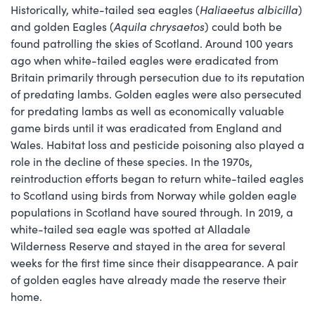
Historically, white-tailed sea eagles (
Haliaeetus albicilla
)
and golden Eagles (
Aquila chrysaetos
) could both be
found patrolling the skies of Scotland. Around 100 years
ago when white-tailed eagles were eradicated from
Britain primarily through persecution due to its reputation
of predating lambs. Golden eagles were also persecuted
for predating lambs as well as economically valuable
game birds until it was eradicated from England and
Wales. Habitat loss and pesticide poisoning also played a
role in the decline of these species. In the 1970s,
reintroduction efforts began to return white-tailed eagles
to Scotland using birds from Norway while golden eagle
populations in Scotland have soured through. In 2019, a
white-tailed sea eagle was spotted at Alladale
Wilderness Reserve and stayed in the area for several
weeks for the first time since their disappearance. A pair
of golden eagles have already made the reserve their
home.