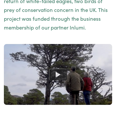
return of white-tailed eagles, two birds of
prey of conservation concern in the UK. This
project was funded through the
business
membership
of our partner
Inlumi
.