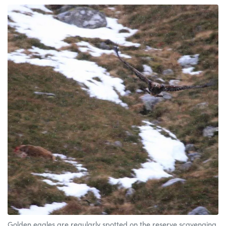
Golden eagles are regularly spotted on the reserve scavenging