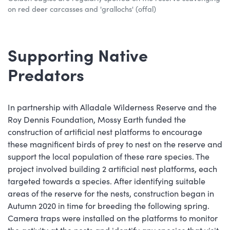
on red deer carcasses and 'grallochs' (offal)
Supporting Native
Predators
In partnership with Alladale Wilderness Reserve and the
Roy Dennis Foundation, Mossy Earth funded the
construction of artificial nest platforms to encourage
these magnificent birds of prey to nest on the reserve and
support the local population of these rare species. The
project involved building 2 artificial nest platforms, each
targeted towards a species. After identifying suitable
areas of the reserve for the nests, construction began in
Autumn 2020 in time for breeding the following spring.
Camera traps were installed on the platforms to monitor