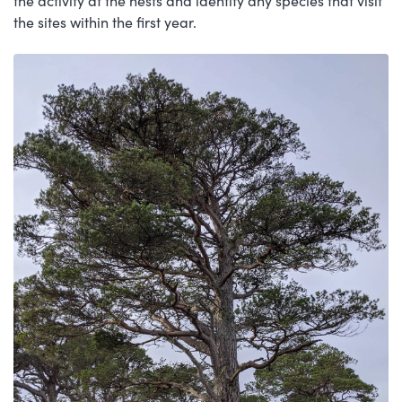
the activity at the nests and identify any species that visit
the sites within the first year.