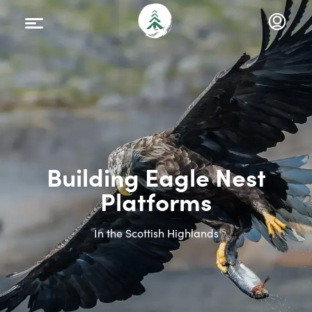
Building Eagle Nest
Platforms
In the Scottish Highlands