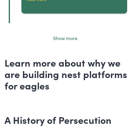
Show more
Learn more about why we
are building nest platforms
for eagles
A History of Persecution