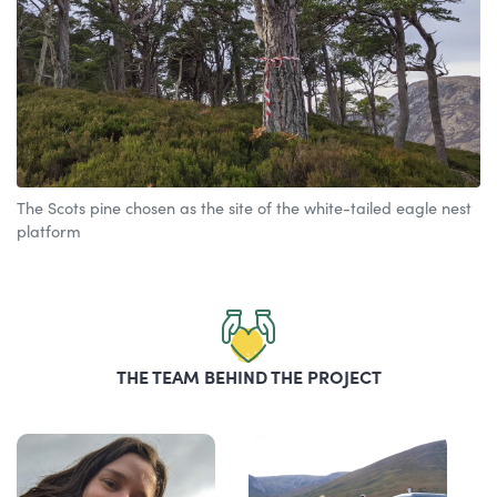
The Scots pine chosen as the site of the white-tailed eagle nest
platform
THE TEAM BEHIND THE PROJECT