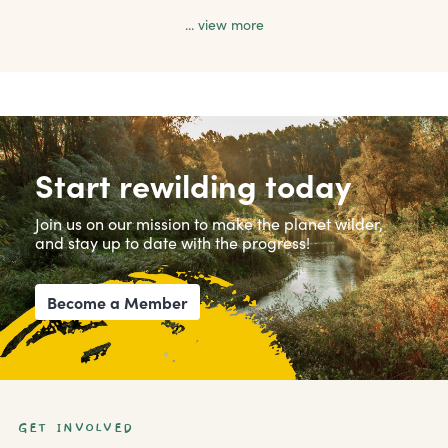
... view more
Start rewilding today
Join us on our mission to make the planet wilder,
and stay up to date with the progress!
Become a Member
GET INVOLVED