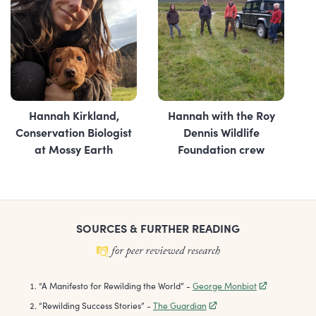
Hannah Kirkland,
Hannah with the Roy
Conservation Biologist
Dennis Wildlife
at Mossy Earth
Foundation crew
SOURCES & FURTHER READING
“
A Manifesto for Rewilding the World
”
-
George Monbiot
“
Rewilding Success Stories
”
-
The Guardian