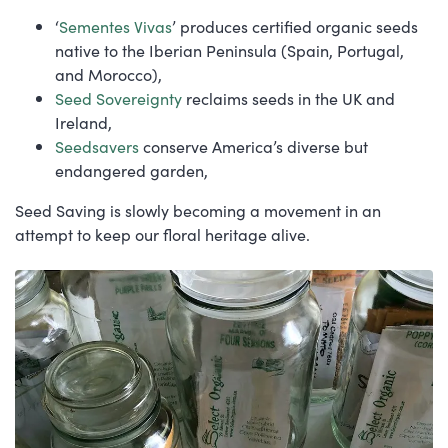
‘
Sementes Vivas
’ produces certified organic seeds
native to the Iberian Peninsula (Spain, Portugal,
and Morocco),
Seed Sovereignty
reclaims seeds in the UK and
Ireland,
Seedsavers
conserve America’s diverse but
endangered garden,
Seed Saving is slowly becoming a movement in an
attempt to keep our floral heritage alive.