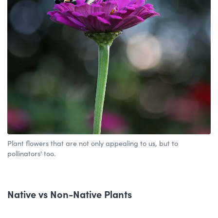
Plant flowers that are not only appealing to us, but to
pollinators' too.
Native vs Non-Native Plants