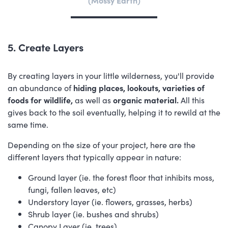
5. Create Layers
By creating layers in your little wilderness, you'll provide
an abundance of
hiding places, lookouts, varieties of
foods for wildlife,
as well as
organic material.
All this
gives back to the soil eventually, helping it to rewild at the
same time.
Depending on the size of your project, here are the
different layers that typically appear in nature:
Ground layer (ie. the forest floor that inhibits moss,
fungi, fallen leaves, etc)
Understory layer (ie. flowers, grasses, herbs)
Shrub layer (ie. bushes and shrubs)
Canopy Layer (ie. trees)