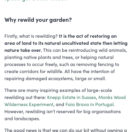
Why rewild your garden?
Firstly, what is rewilding?
It is the act of restoring an
area of land to its natural uncultivated state then letting
nature take over.
This can be reintroducing wild animals,
planting native plants and trees, or helping natural
processes to occur freely, such as removing fencing to
create corridors for wildlife. All have the intention of
repairing damaged ecosystems, large or small.
There are many inspiring examples of large-scale
rewilding out there:
Knepp Estate in Sussex
,
Monks Wood
Wilderness Experiment
, and
Faia Brava in Portugal
.
However, rewilding isn't reserved for big organisations
and landscapes.
The good news is that we can do our bit without owning a