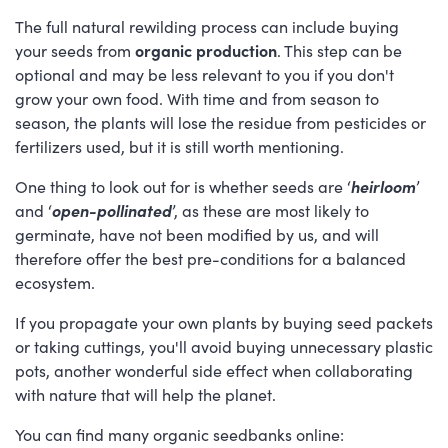
The full natural rewilding process can include buying
your seeds from
organic production
. This step can be
optional and may be less relevant to you if you don't
grow your own food. With time and from season to
season, the plants will lose the residue from pesticides or
fertilizers used, but it is still worth mentioning.
One thing to look out for is whether seeds are ‘
heirloom
’
and ‘
open-pollinated
’, as these are most likely to
germinate, have not been modified by us, and will
therefore offer the best pre-conditions for a balanced
ecosystem.
If you propagate your own plants by buying seed packets
or taking cuttings, you'll avoid buying unnecessary plastic
pots, another wonderful side effect when collaborating
with nature that will help the planet.
You can find many organic seedbanks online: