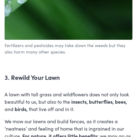
Fertilizers and pesticides may take down the weeds but they
also harm many other species.
3. Rewild Your Lawn
A lawn with tall grass and wildflowers does not only look
beautiful to us, but also to the
insects, butterflies, bees,
and
birds,
that live off and in it.
We mow our lawns and build fences, as it creates a
‘neatness’ and feeling of home that is ingrained in our
culture.
For nature, it offers little benefits;
we may go as