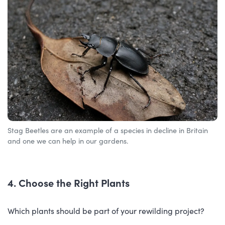
Stag Beetles are an example of a species in decline in Britain
and one we can help in our gardens.
4. Choose the Right Plants
Which plants should be part of your rewilding project?