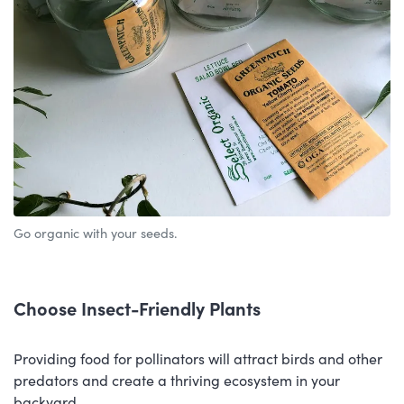
Go organic with your seeds.
Choose Insect-Friendly Plants
Providing food for pollinators will attract birds and other
predators and create a thriving ecosystem in your
backyard.