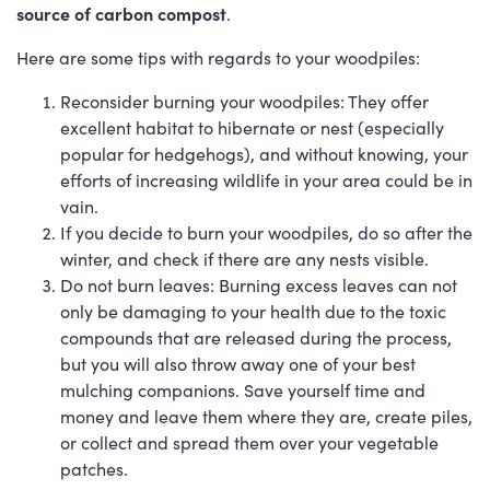
source of carbon compost
.
Here are some tips with regards to your woodpiles:
Reconsider burning your woodpiles: They offer
excellent habitat to hibernate or nest (especially
popular for hedgehogs), and without knowing, your
efforts of increasing wildlife in your area could be in
vain.
If you decide to burn your woodpiles, do so after the
winter, and check if there are any nests visible.
Do not burn leaves: Burning excess leaves can not
only be damaging to your health due to the toxic
compounds that are released during the process,
but you will also throw away one of your best
mulching companions. Save yourself time and
money and leave them where they are, create piles,
or collect and spread them over your vegetable
patches.