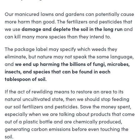
Our manicured lawns and gardens can potentially cause
more harm than good. The fertilizers and pesticides that
we use
damage and deplete the soil in the long run
and
can kill many more species than they intend to.
The package label may specify which weeds they
eliminate, but nature may not speak the same language,
and
we end up harming the billions of fungi, microbes,
insects, and species that can be found in each
tablespoon of soil.
If the act of rewilding means to restore an area to its
natural uncultivated state, then we should stop feeding
our soil fertilizers and pesticides. Save the money spent,
especially when we are talking about products that come
out of a plastic bottle and are chemically produced,
generating carbon emissions before even touching the
soil.