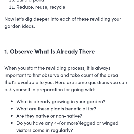
Reduce, reuse, recycle
Now let's dig deeper into each of these rewilding your
garden ideas.
1. Observe What Is Already There
When you start the rewilding process, it is always
important to first observe and take count of the area
that's available to you. Here are some questions you can
ask yourself in preparation for going wild:
What is already growing in your garden?
What are these plants beneficial for?
Are they native or non-native?
Do you have any 4-(or more)legged or winged
visitors come in regularly?