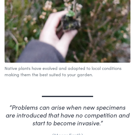
Native plants have evolved and adapted to local conditions
making them the best suited to your garden.
Problems can arise when new specimens
are introduced that have no competition and
start to become invasive.
Mossy Earth