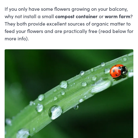
If you only have some flowers growing on your balcony,
why not install a small
compost container
or
worm farm
?
They both provide excellent sources of organic matter to
feed your flowers and are practically free (read below for
more info).