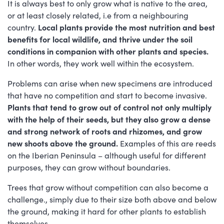
It is always best to only grow what is native to the area,
or at least closely related, i.e from a neighbouring
country.
Local plants provide the most nutrition and best
benefits for local wildlife, and thrive under the soil
conditions in companion with other plants and species.
In other words, they work well within the ecosystem.
Problems can arise when new specimens are introduced
that have no competition and start to become invasive.
Plants that tend to grow out of control not only multiply
with the help of their seeds, but they also grow a dense
and strong network of roots and rhizomes, and grow
new shoots above the ground.
Examples of this are reeds
on the Iberian Peninsula – although useful for different
purposes, they can grow without boundaries.
Trees that grow without competition can also become a
challenge., simply due to their size both above and below
the ground, making it hard for other plants to establish
themselves.