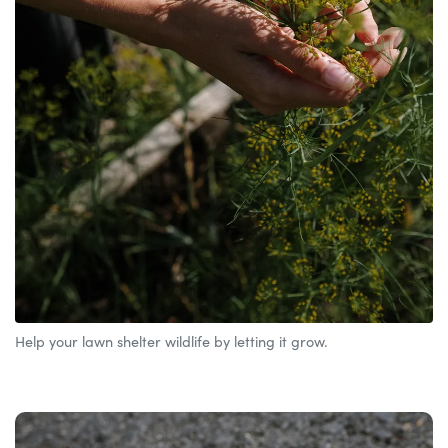
Help your lawn shelter wildlife by letting it grow.