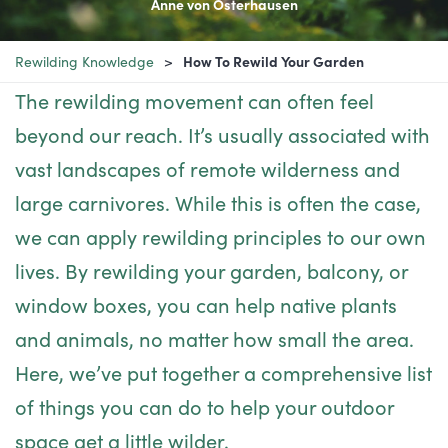
Anne von Osterhausen
Rewilding Knowledge
How To Rewild Your Garden
The rewilding movement can often feel
beyond our reach. It’s usually associated with
vast landscapes of remote wilderness and
large carnivores. While this is often the case,
we can apply rewilding principles to our own
lives. By rewilding your garden, balcony, or
window boxes, you can help native plants
and animals, no matter how small the area.
Here, we’ve put together a comprehensive list
of things you can do to help your outdoor
space get a little wilder.