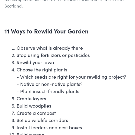
Scotland.
11 Ways to Rewild Your Garden
Observe what is already there
Stop using fertilizers or pesticides
Rewild your lawn
Choose the right plants
- Which seeds are right for your rewilding project?
- Native or non-native plants?
- Plant insect-friendly plants
Create layers
Build woodpiles
Create a compost
Set up wildlife corridors
Install feeders and nest boxes
Build a pond