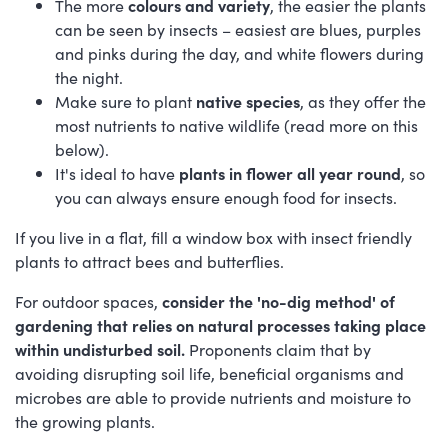
The more
colours and variety
, the easier the plants
can be seen by insects – easiest are blues, purples
and pinks during the day, and white flowers during
the night.
Make sure to plant
native species
, as they offer the
most nutrients to native wildlife (read more on this
below).
It's ideal to have
plants in flower all year round
, so
you can always ensure enough food for insects.
If you live in a flat, fill a window box with insect friendly
plants to attract bees and butterflies.
For outdoor spaces,
consider the 'no-dig method' of
gardening that relies on natural processes taking place
within undisturbed soil.
Proponents claim that by
avoiding disrupting soil life, beneficial organisms and
microbes are able to provide nutrients and moisture to
the growing plants.