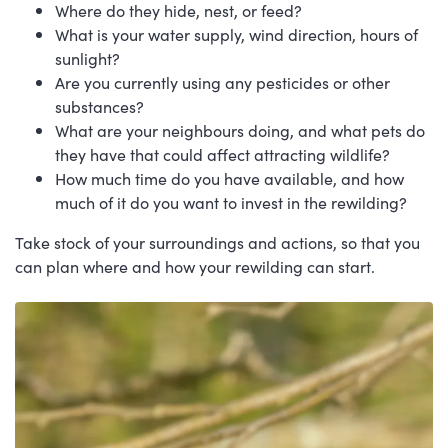
Where do they hide, nest, or feed?
What is your water supply, wind direction, hours of
sunlight?
Are you currently using any pesticides or other
substances?
What are your neighbours doing, and what pets do
they have that could affect attracting wildlife?
How much time do you have available, and how
much of it do you want to invest in the rewilding?
Take stock of your surroundings and actions, so that you
can plan where and how your rewilding can start.