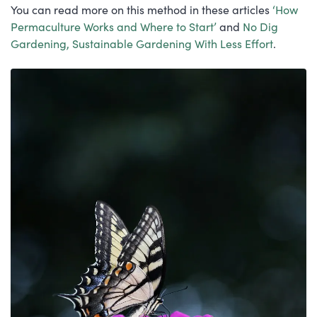
You can read more on this method in these articles
‘How
Permaculture Works and Where to Start’
and
No Dig
Gardening, Sustainable Gardening With Less Effort
.