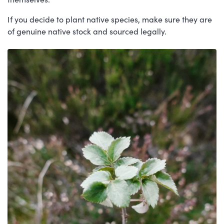
If you decide to plant native species, make sure they are
of genuine native stock and sourced legally.