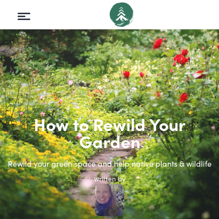
How to Rewild Your
Garden
Rewild your green space and help native plants & wildlife
written by