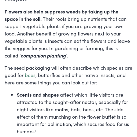
Flowers also help suppress weeds by taking up the
space in the soil.
Their roots bring up nutrients that can
support vegetable plants if you are growing your own
food. Another benefit of growing flowers next to your
vegetable plants is insects can eat the flowers and leave
the veggies for you. In gardening or farming, this is
called ‘
companion planting
’.
The seed packaging will often describe which species are
good for
bees
, butterflies and other native insects, and
here are some things you can look out for:
Scents and shapes
affect which little visitors are
attracted to the sought-after nectar, especially for
night visitors like moths, bats, bees, etc. The side
effect of them munching on the flower buffet is so
important for pollination, which secures food for us
humans!