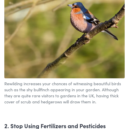
Rewilding increases your chances of witnessing beautiful birds
such as the shy bullfinch appearing in your garden. Although
they are quite rare visitors to gardens in the UK, having thick
cover of scrub and hedgerows will draw them in.
2. Stop Using Fertilizers and Pesticides