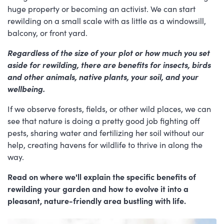
huge property or becoming an activist. We can start
rewilding on a small scale with as little as a windowsill,
balcony, or front yard.
Regardless of the size of your plot or how much you set
aside for rewilding,
there are benefits for insects, birds
and other animals, native plants, your soil, and your
wellbeing.
If we observe forests, fields, or other wild places, we can
see that nature is doing a pretty good job fighting off
pests, sharing water and fertilizing her soil without our
help, creating havens for wildlife to thrive in along the
way.
Read on where we'll explain the specific benefits of
rewilding your garden and how to evolve it into a
pleasant, nature-friendly area bustling with life.