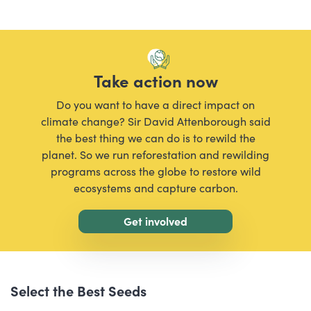
Take action now
Do you want to have a direct impact on
climate change? Sir David Attenborough said
the best thing we can do is to rewild the
planet. So we run reforestation and rewilding
programs across the globe to restore wild
ecosystems and capture carbon.
Get involved
Select the Best Seeds