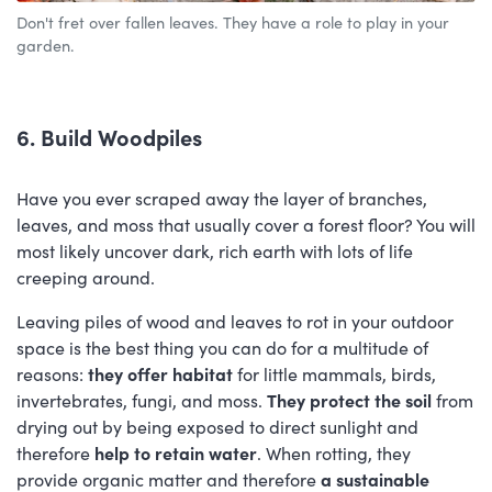
Don't fret over fallen leaves. They have a role to play in your
garden.
6. Build Woodpiles
Have you ever scraped away the layer of branches,
leaves, and moss that usually cover a forest floor? You will
most likely uncover dark, rich earth with lots of life
creeping around.
Leaving piles of wood and leaves to rot in your outdoor
space is the best thing you can do for a multitude of
reasons:
they offer habitat
for little mammals, birds,
invertebrates, fungi, and moss.
They protect the soil
from
drying out by being exposed to direct sunlight and
therefore
help to retain water
. When rotting, they
provide organic matter and therefore
a sustainable