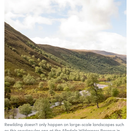
Rewilding doesn't only happen on large-scale landscapes such
as this spectacular one at the Alladale Wilderness Reserve in