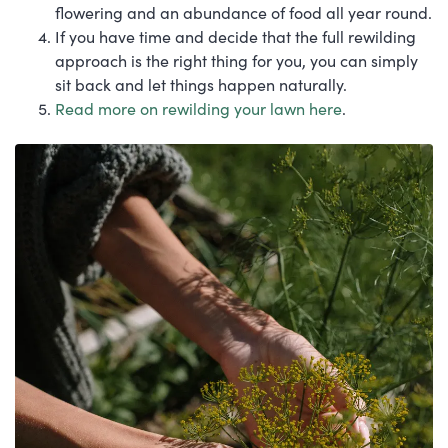
flowering and an abundance of food all year round.
If you have time and decide that the full rewilding
approach is the right thing for you, you can simply
sit back and let things happen naturally.
Read more on rewilding your lawn here
.