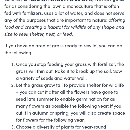
far as considering the lawn a monoculture that is often
fed with fertilizers, uses a lot of water, and does not serve
any of the purposes that are important to nature:
offering
food and creating a habitat for wildlife of any shape and
size to seek shelter, nest, or feed.
If you have an area of grass ready to rewild, you can do
the following:
Once you stop feeding your grass with fertilizer, the
grass will thin out. Rake it to break up the soil. Sow
a variety of seeds and water well.
Let the grass grow tall to provide shelter for wildlife
– you can cut it after all the flowers have gone to
seed late summer to enable germination for as
many flowers as possible the following year; if you
cut it in autumn or spring, you will also create space
for flowers for the following year.
Choose a diversity of plants for year-round