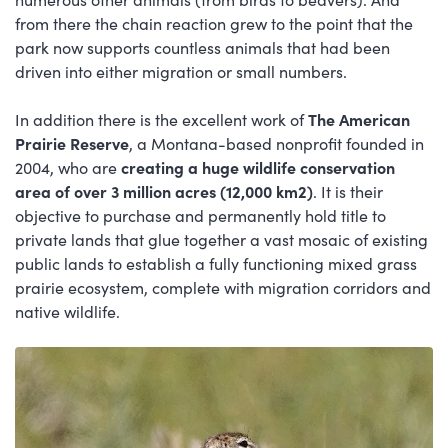
from there the chain reaction grew to the point that the
park now supports countless animals that had been
driven into either migration or small numbers.
In addition there is the excellent work of
The American
Prairie Reserve
, a Montana-based nonprofit founded in
2004, who are
creating a huge wildlife conservation
area of over 3 million acres (12,000 km2)
. It is their
objective to purchase and permanently hold title to
private lands that glue together a vast mosaic of existing
public lands to establish a fully functioning mixed grass
prairie ecosystem, complete with migration corridors and
native wildlife.