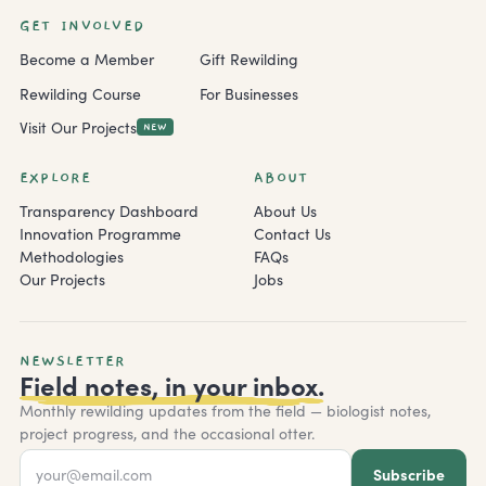
GET INVOLVED
Become a Member
Gift Rewilding
Rewilding Course
For Businesses
Visit Our Projects
NEW
EXPLORE
ABOUT
Transparency Dashboard
About Us
Innovation Programme
Contact Us
Methodologies
FAQs
Our Projects
Jobs
NEWSLETTER
Field notes, in your inbox.
Monthly rewilding updates from the field — biologist notes,
project progress, and the occasional otter.
Subscribe