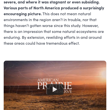
severe, and where it was stagnant or even subsiding.
Various parts of North America produced a surprisingly
encouraging picture.
This does not mean natural
environments in the region aren’t in trouble, nor that
things haven’t gotten worse since this study. However,
there is an impression that some natural ecosystems are
enduring. By extension, rewilding efforts in and around
these areas could have tremendous effect.