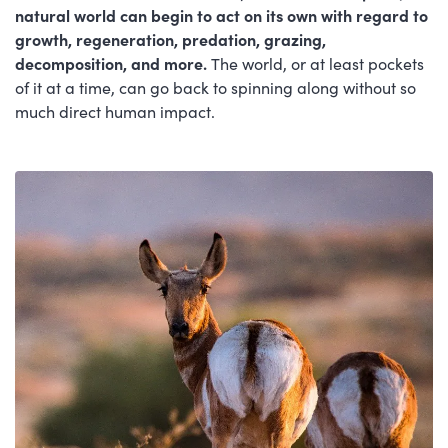
natural world can begin to act on its own with regard to
growth, regeneration, predation, grazing,
decomposition, and more.
The world, or at least pockets
of it at a time, can go back to spinning along without so
much direct human impact.