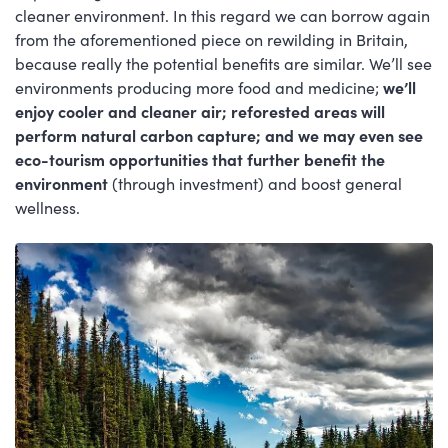
cleaner environment. In this regard we can borrow again
from the aforementioned piece on rewilding in Britain,
because really the potential benefits are similar. We’ll see
environments producing more food and medicine;
we’ll
enjoy cooler and cleaner air; reforested areas will
perform natural carbon capture; and we may even see
eco-tourism opportunities that further benefit the
environment
(through investment) and boost general
wellness.