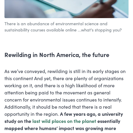
There is an abundance of environmental science and
sustainability courses available online ...what's stopping you?
Rewilding in North America, the future
As we’ve conveyed, rewilding is still in its early stages on
this continent And yet, there are plenty of organizations
working on it, and there is a high likelihood of more
attention being paid to the movement as general
concern for environmental issues continues to intensify.
Additionally, it should be noted that there is a real
opportunity in the region.
A few years ago, a university
study on the
last wild places on the planet
essentially
mapped where humans’ impact was growing more