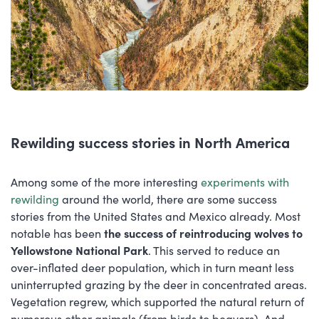
Rewilding success stories in North America
Among some of the more interesting
experiments with
rewilding
around the world, there are some success
stories from the United States and Mexico already. Most
notable has been
the success of reintroducing wolves to
Yellowstone National Park
. This served to reduce an
over-inflated deer population, which in turn meant less
uninterrupted grazing by the deer in concentrated areas.
Vegetation regrew, which supported the natural return of
numerous other animals (from birds to beavers). And