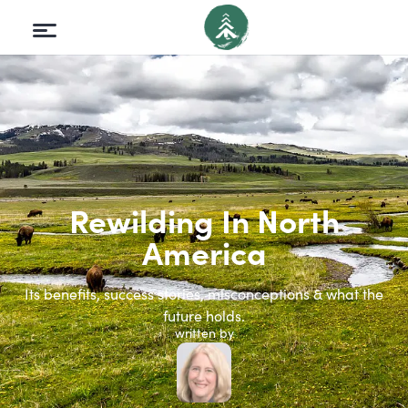
Rewilding In North
America
Its benefits, success stories, misconceptions & what the
future holds.
written by