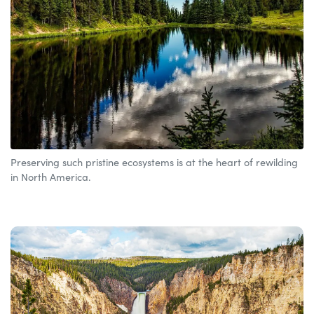
Preserving such pristine ecosystems is at the heart of rewilding
in North America.