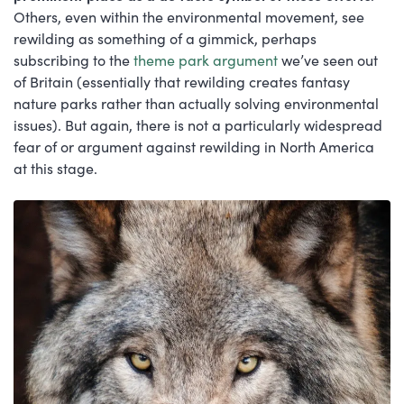
Others, even within the environmental movement, see
rewilding as something of a gimmick, perhaps
subscribing to the
theme park argument
we’ve seen out
of Britain (essentially that rewilding creates fantasy
nature parks rather than actually solving environmental
issues). But again, there is not a particularly widespread
fear of or argument against rewilding in North America
at this stage.