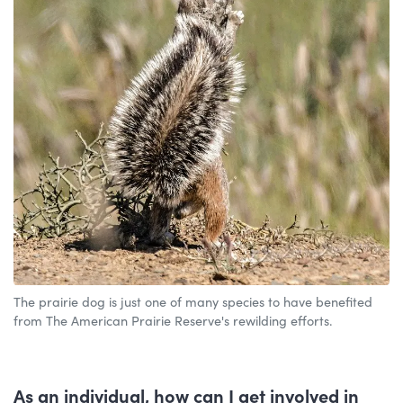
The prairie dog is just one of many species to have benefited
from The American Prairie Reserve's rewilding efforts.
As an individual, how can I get involved in