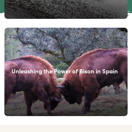
Unleashing the Power of Bison in Spain