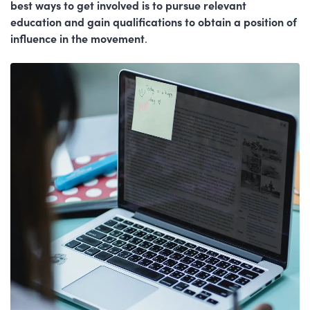
best ways to get involved is to pursue relevant
education and gain qualifications to obtain a position of
influence in the movement
.