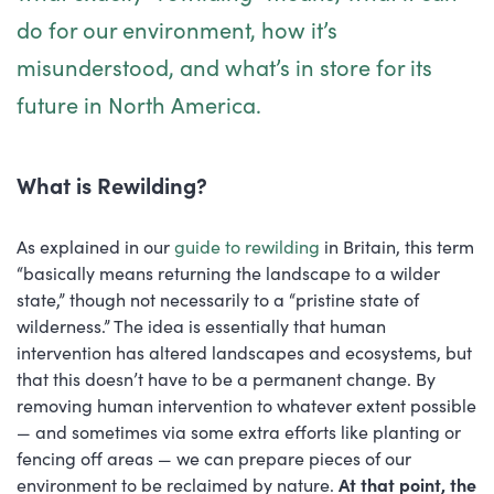
do for our environment, how it’s
misunderstood, and what’s in store for its
future in North America.
What is Rewilding?
As explained in our
guide to rewilding
in Britain, this term
“basically means returning the landscape to a wilder
state,” though not necessarily to a “pristine state of
wilderness.” The idea is essentially that human
intervention has altered landscapes and ecosystems, but
that this doesn’t have to be a permanent change. By
removing human intervention to whatever extent possible
— and sometimes via some extra efforts like planting or
fencing off areas — we can prepare pieces of our
environment to be reclaimed by nature.
At that point, the