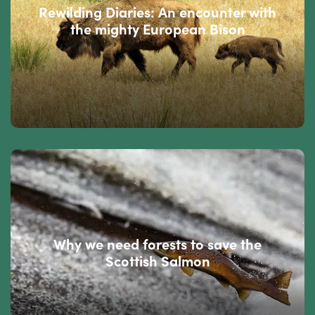
Rewilding Diaries: An encounter with
the mighty European Bison
Why we need forests to save the
Scottish Salmon