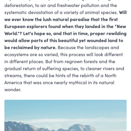
deforestation, to air and freshwater pollution and the
systematic devastation of a variety of animal species.
Will
we ever know the lush natural paradise that the first
European explorers found when they landed in the “New
World.”? Let's hope so, and that in time, proper rewilding
would allow parts of this beautiful yet wounded land to
be reclaimed by nature.
Because the landscapes and
ecosystems are so varied, this process will look different
in different places. But from regrown forests and the
gradual return of suffering species, to cleaner rivers and
streams, there could be hints of the rebirth of a North
America that was once nearly mythical in its natural
wonder.