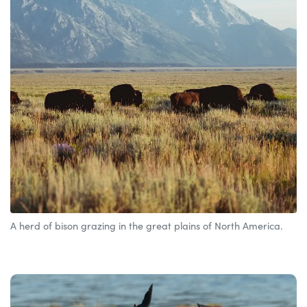
A herd of bison grazing in the great plains of North America.