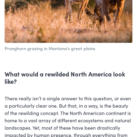
Pronghorn grazing in Montana's great plains
What would a rewilded North America look
like?
There really isn’t a single answer to this question, or even
a particularly clear one. But that, in a way, is the beauty
of the rewilding concept. The North American continent is
home to a vast array of different ecosystems and natural
landscapes. Yet, most of these have been drastically
impacted by human presence, through everything from