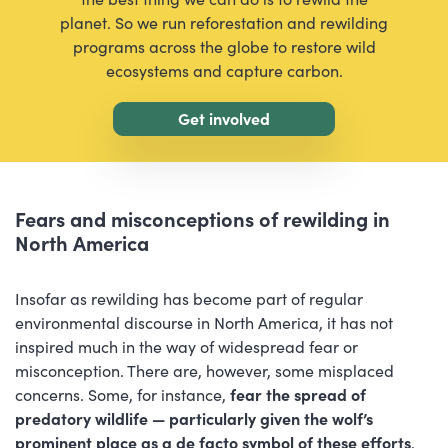
planet. So we run reforestation and rewilding
programs across the globe to restore wild
ecosystems and capture carbon.
Get involved
Fears and misconceptions of rewilding in
North America
Insofar as rewilding has become part of regular
environmental discourse in North America, it has not
inspired much in the way of widespread fear or
misconception. There are, however, some misplaced
concerns. Some, for instance,
fear the spread of
predatory wildlife — particularly given the wolf’s
prominent place as a de facto symbol of these efforts
.