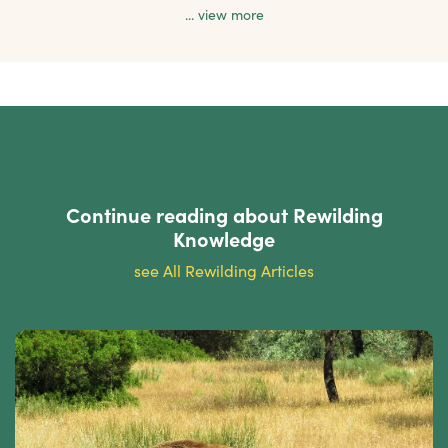
... view more
Continue reading about
Rewilding
Knowledge
see All Rewilding Articles