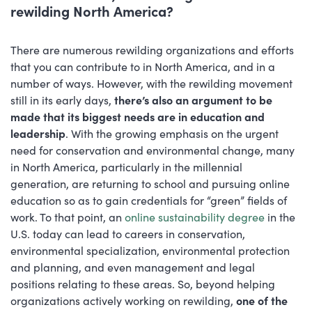
rewilding North America?
There are numerous rewilding organizations and efforts
that you can contribute to in North America, and in a
number of ways. However, with the rewilding movement
still in its early days,
there’s also an argument to be
made that its biggest needs are in education and
leadership
. With the growing emphasis on the urgent
need for conservation and environmental change, many
in North America, particularly in the millennial
generation, are returning to school and pursuing online
education so as to gain credentials for “green” fields of
work. To that point, an
online sustainability degree
in the
U.S. today can lead to careers in conservation,
environmental specialization, environmental protection
and planning, and even management and legal
positions relating to these areas. So, beyond helping
organizations actively working on rewilding,
one of the