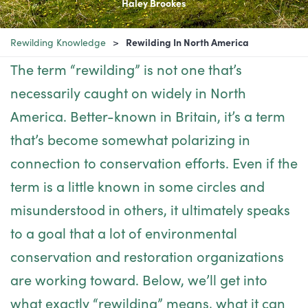
Haley Brookes
Rewilding Knowledge
Rewilding In North America
The term “rewilding” is not one that’s
necessarily caught on widely in North
America. Better-known in Britain, it’s a term
that’s become somewhat polarizing in
connection to conservation efforts. Even if the
term is a little known in some circles and
misunderstood in others, it ultimately speaks
to a goal that a lot of environmental
conservation and restoration organizations
are working toward. Below, we’ll get into
what exactly “rewilding” means, what it can