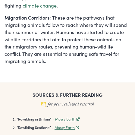
fighting
climate change
.
Migration Corridors:
These are the pathways that
migrating animals follow to reach where they will spend
their summer or winter. Humans have started to create
wildlife corridors that aim to protect these animals on
their migratory routes, preventing human-wildlife
conflict. They are essential to ensuring safe travel for
migrating animals.
SOURCES & FURTHER READING
“
Rewilding in Britain
”
-
Mossy Earth
“
Rewilding Scotland
”
-
Mossy Earth