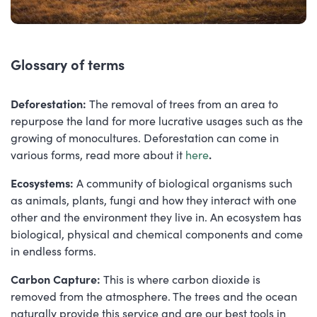
Glossary of terms
Deforestation:
The removal of trees from an area to
repurpose the land for more lucrative usages such as the
growing of monocultures. Deforestation can come in
various forms, read more about it
here
.
Ecosystems:
A community of biological organisms such
as animals, plants, fungi and how they interact with one
other and the environment they live in. An ecosystem has
biological, physical and chemical components and come
in endless forms.
Carbon Capture:
This is where carbon dioxide is
removed from the atmosphere. The trees and the ocean
naturally provide this service and are our best tools in