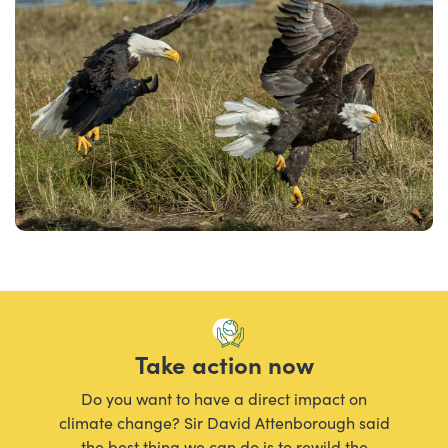
Take action now
Do you want to have a direct impact on
climate change? Sir David Attenborough said
the best thing we can do is to rewild the