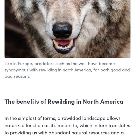
Like in Europe, predators such as the wolf have become
synonymous with rewilding in north America, for both good and
bad reasons.
The benefits of Rewilding in North America
In the simplest of terms, a rewilded landscape allows
nature to function as it’s meant to, which in turn translates
to providing us with abundant natural resources and a