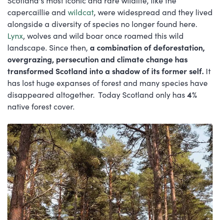
Scotland's most iconic and rare wildlife, like the
capercaillie and
wildcat
, were widespread and they lived
alongside a diversity of species no longer found here.
Lynx
, wolves and wild boar once roamed this wild
landscape. Since then,
a combination of deforestation,
overgrazing, persecution and climate change has
transformed Scotland into a shadow of its former self.
It
has lost huge expanses of forest and many species have
disappeared altogether. Today Scotland only has
4%
native forest cover.