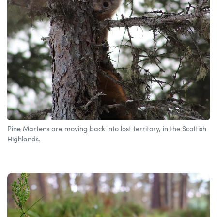
Pine Martens are moving back into lost territory, in the Scottish
Highlands.