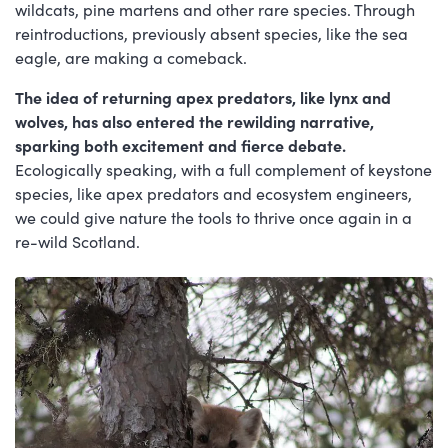
wildcats, pine martens and other rare species. Through
reintroductions, previously absent species, like the sea
eagle, are making a comeback.
The idea of returning apex predators, like lynx and
wolves, has also entered the rewilding narrative,
sparking both excitement and fierce debate.
Ecologically speaking, with a full complement of keystone
species, like apex predators and ecosystem engineers,
we could give nature the tools to thrive once again in a
re-wild Scotland.