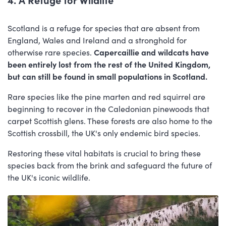
Scotland is a refuge for species that are absent from
England, Wales and Ireland and a stronghold for
otherwise rare species.
Capercaillie and wildcats have
been entirely lost from the rest of the United Kingdom,
but can still be found in small populations in Scotland.
Rare species like the pine marten and red squirrel are
beginning to recover in the Caledonian pinewoods that
carpet Scottish glens. These forests are also home to the
Scottish crossbill, the UK's only endemic bird species.
Restoring these vital habitats is crucial to bring these
species back from the brink and safeguard the future of
the UK's iconic wildlife.