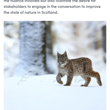
the nuance involved but also illustrate the desire for
stakeholders to engage in the conversation to improve
the state of nature in Scotland.