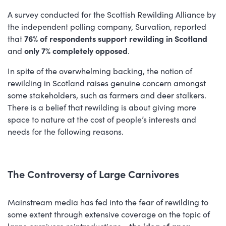
A survey conducted for the Scottish Rewilding Alliance by
the independent polling company, Survation, reported
that
76% of respondents support rewilding in Scotland
and
only 7% completely opposed
.
In spite of the overwhelming backing, the notion of
rewilding in Scotland raises genuine concern amongst
some stakeholders, such as farmers and deer stalkers.
There is a belief that rewilding is about giving more
space to nature at the cost of people’s interests and
needs for the following reasons.
The Controversy of Large Carnivores
Mainstream media has fed into the fear of rewilding to
some extent through extensive coverage on the topic of
large carnivore reintroductions -
the idea of apex