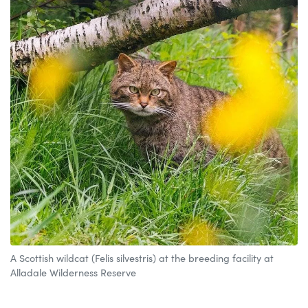
A Scottish wildcat (Felis silvestris) at the breeding facility at
Alladale Wilderness Reserve