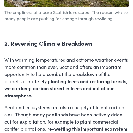
The emptiness of a bare Scottish landscape. The reason why so
many people are pushing for change through rewilding.
2. Reversing Climate Breakdown
With warming temperatures and extreme weather events
more common than ever, Scotland offers an important
opportunity to help combat the breakdown of the
planet's climate.
By planting trees and restoring forests,
we can keep carbon stored in trees and out of our
atmosphere.
Peatland ecosystems are also a hugely efficient carbon
sink.
Though many peatlands have been actively dried
out for exploitation, for example to plant commercial
conifer plantations,
re-wetting this important ecosystem