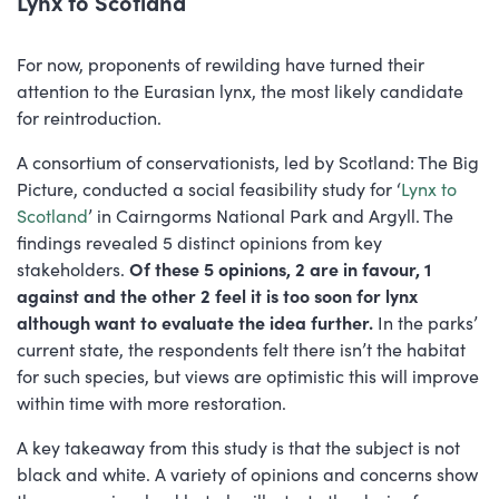
Lynx to Scotland
For now, proponents of rewilding have turned their
attention to the Eurasian lynx, the most likely candidate
for reintroduction.
A consortium of conservationists, led by Scotland: The Big
Picture, conducted a social feasibility study for ‘
Lynx to
Scotland
’ in Cairngorms National Park and Argyll. The
findings revealed 5 distinct opinions from key
stakeholders.
Of these 5 opinions, 2 are in favour, 1
against and the other 2 feel it is too soon for lynx
although want to evaluate the idea further.
In the parks’
current state, the respondents felt there isn’t the habitat
for such species, but views are optimistic this will improve
within time with more restoration.
A key takeaway from this study is that the subject is not
black and white. A variety of opinions and concerns show