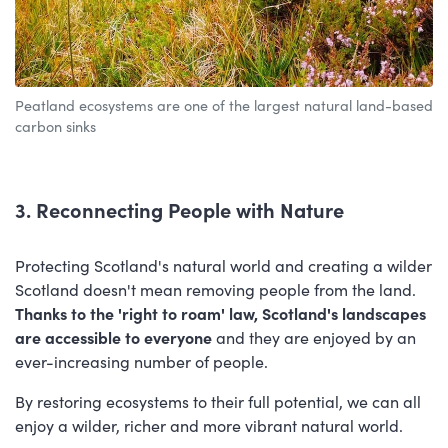
Peatland ecosystems are one of the largest natural land-based
carbon sinks
3. Reconnecting People with Nature
Protecting Scotland's natural world and creating a wilder
Scotland doesn't mean removing people from the land.
Thanks to the 'right to roam' law, Scotland's landscapes
are accessible to everyone
and they are enjoyed by an
ever-increasing number of people.
By restoring ecosystems to their full potential, we can all
enjoy a wilder, richer and more vibrant natural world.