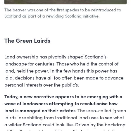
The beaver was one of the first species to be reintroduced to
Scotland as part of a rewilding Scotland initiative.
The Green Lairds
Land ownership has pivotally shaped Scotland’s
landscape for centuries. Those who held the control of
land, held the power. In the few hands this power has
laid, decisions have all too often been made to advance
personal interests over the public’s.
Today, a new narrative appears to be emerging with a
wave of landowners attempting to revolutionise how
land is managed on their estates.
These so-called ‘green
lairds’ are shifting from traditional land uses to see what
a wilder Scotland could look like. Driven by the backdrop