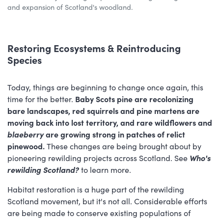
and expansion of Scotland's woodland.
Restoring Ecosystems & Reintroducing
Species
Today, things are beginning to change once again, this
time for the better.
Baby Scots pine are recolonizing
bare landscapes, red squirrels and pine martens are
moving back into lost territory, and rare wildflowers and
blaeberry
are growing strong in patches of relict
pinewood.
These changes are being brought about by
pioneering rewilding projects across Scotland. See
Who's
rewilding Scotland?
to learn more.
Habitat restoration is a huge part of the rewilding
Scotland movement, but it's not all. Considerable efforts
are being made to conserve existing populations of