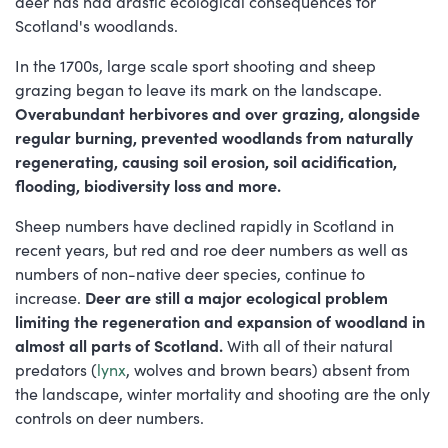
deer has had drastic ecological consequences for
Scotland's woodlands.
In the 1700s, large scale sport shooting and sheep
grazing began to leave its mark on the landscape.
Overabundant herbivores and over grazing, alongside
regular burning, prevented woodlands from naturally
regenerating, causing soil erosion, soil acidification,
flooding, biodiversity loss and more.
Sheep numbers have declined rapidly in Scotland in
recent years, but red and roe deer numbers as well as
numbers of non-native deer species, continue to
increase.
Deer are still a major ecological problem
limiting the regeneration and expansion of woodland in
almost all parts of Scotland.
With all of their natural
predators (
lynx
, wolves and brown bears) absent from
the landscape, winter mortality and shooting are the only
controls on deer numbers.