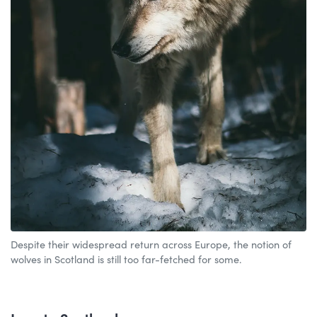
Despite their widespread return across Europe, the notion of
wolves in Scotland is still too far-fetched for some.