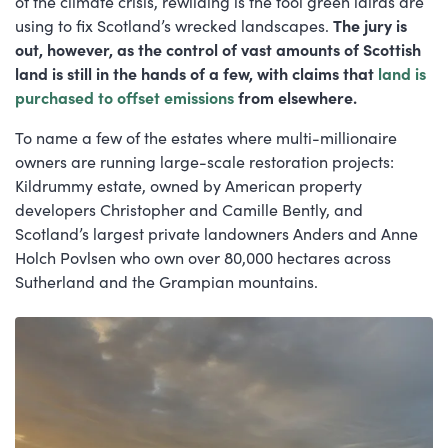
of the climate crisis, rewilding is the tool green lairds are
using to fix Scotland’s wrecked landscapes.
The jury is
out, however, as the control of vast amounts of Scottish
land is still in the hands of a few, with claims that
land is
purchased to offset emissions
from elsewhere.
To name a few of the estates where multi-millionaire
owners are running large-scale restoration projects:
Kildrummy estate, owned by American property
developers Christopher and Camille Bently, and
Scotland’s largest private landowners Anders and Anne
Holch Povlsen who own over 80,000 hectares across
Sutherland and the Grampian mountains.