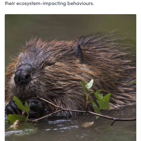
their ecosystem-impacting behaviours.