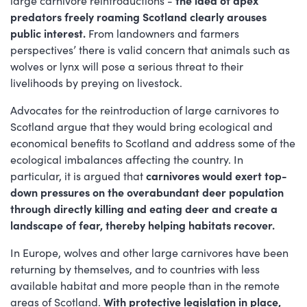
predators freely roaming Scotland clearly arouses
public interest.
From landowners and farmers
perspectives’ there is valid concern that animals such as
wolves or lynx will pose a serious threat to their
livelihoods by preying on livestock.
Advocates for the reintroduction of large carnivores to
Scotland argue that they would bring ecological and
economical benefits to Scotland and address some of the
ecological imbalances affecting the country. In
particular, it is argued that
carnivores would exert
top-
down pressures on the overabundant deer population
through directly killing and eating deer and create a
landscape of fear, thereby helping habitats recover.
In Europe, wolves and other large carnivores have been
returning by themselves, and to countries with less
available habitat and more people than in the remote
areas of Scotland.
With protective legislation in place,