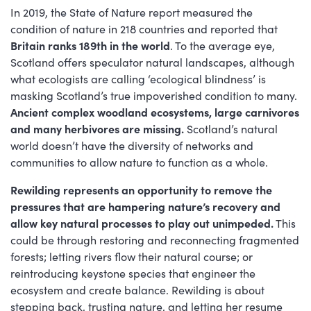
In 2019, the State of Nature report measured the
condition of nature in 218 countries and reported that
Britain ranks 189th in the world
. To the average eye,
Scotland offers speculator natural landscapes, although
what ecologists are calling ‘ecological blindness’ is
masking Scotland’s true impoverished condition to many.
Ancient complex woodland ecosystems, large carnivores
and many herbivores are missing.
Scotland’s natural
world doesn’t have the diversity of networks and
communities to allow nature to function as a whole.
Rewilding represents an opportunity to remove the
pressures that are hampering nature’s recovery and
allow key natural processes to play out unimpeded.
This
could be through restoring and reconnecting fragmented
forests; letting rivers flow their natural course; or
reintroducing keystone species that engineer the
ecosystem and create balance. Rewilding is about
stepping back, trusting nature, and letting her resume