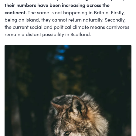
their numbers have been increasing across the
continent.
The same is not happening in Britain. Firstly,
being an island, they cannot return naturally. Secondly,
the current social and political climate means carnivores
remain a distant possibility in Scotland.