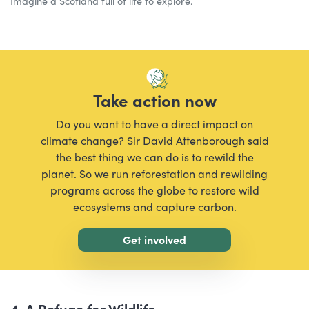
Imagine a Scotland full of life to explore.
Take action now
Do you want to have a direct impact on
climate change? Sir David Attenborough said
the best thing we can do is to rewild the
planet. So we run reforestation and rewilding
programs across the globe to restore wild
ecosystems and capture carbon.
Get involved
4. A Refuge for Wildlife