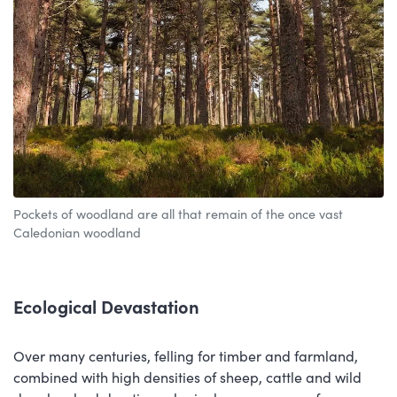
Pockets of woodland are all that remain of the once vast
Caledonian woodland
Ecological Devastation
Over many centuries, felling for timber and farmland,
combined with high densities of sheep, cattle and wild