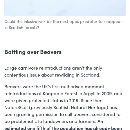
Could the inlusive lynx be the next apex predator to reappear
in Scottish forests?
Battling over Beavers
Large carnivore reintroductions aren't the only
contentious issue about rewilding in Scotland.
Beavers were the UK’s first authorised mammal
reintroductions at Knapdale Forest in Argyll in 2009, and
were given protected status in 2019. Since then
NatureScot (previously Scottish Natural Heritage) has
been granting permission to cull beavers considered to
be problematic to landowners and farmers.
An
estimated one fifth of the population has already been