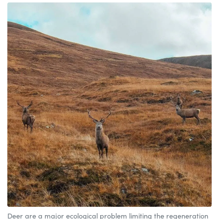
Deer are a major ecological problem limiting the regeneration