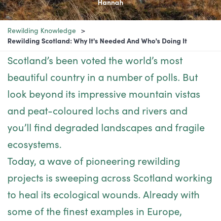
Hannah
Rewilding Knowledge
Rewilding Scotland: Why It's Needed And Who's Doing It
Scotland’s been voted the world’s most
beautiful country in a number of polls. But
look beyond its impressive mountain vistas
and peat-coloured lochs and rivers and
you’ll find degraded landscapes and fragile
ecosystems.
Today, a wave of pioneering rewilding
projects is sweeping across Scotland working
to heal its ecological wounds. Already with
some of the finest examples in Europe,