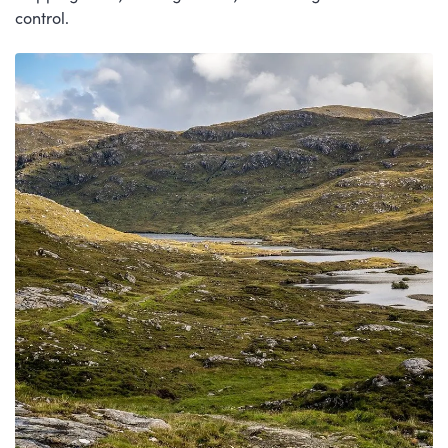
control.