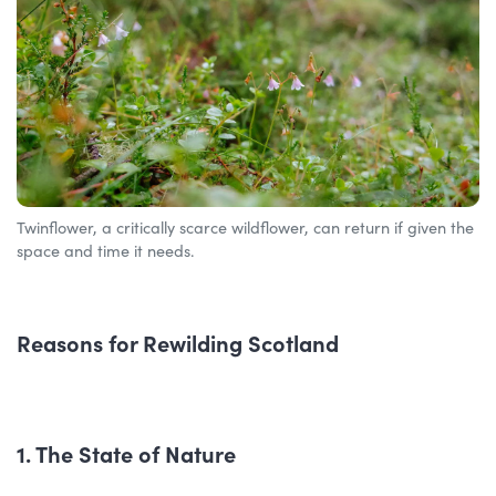
Twinflower, a critically scarce wildflower, can return if given the
space and time it needs.
Reasons for Rewilding Scotland
1. The State of Nature