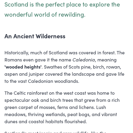
Scotland is the perfect place to explore the
wonderful world of rewilding.
An Ancient Wilderness
Historically, much of Scotland was covered in forest. The
Romans even gave it the name
Caledonia
, meaning
'wooded heights'
. Swathes of Scots pine, birch, rowan,
aspen and juniper covered the landscape and gave life
to the vast Caledonian woodlands.
The Celtic rainforest on the west coast was home to
spectacular oak and birch trees that grew from a rich
green carpet of mosses, ferns and lichens. Lush
meadows, thriving wetlands, peat bogs, and vibrant
dunes and coastal habitats flourished.