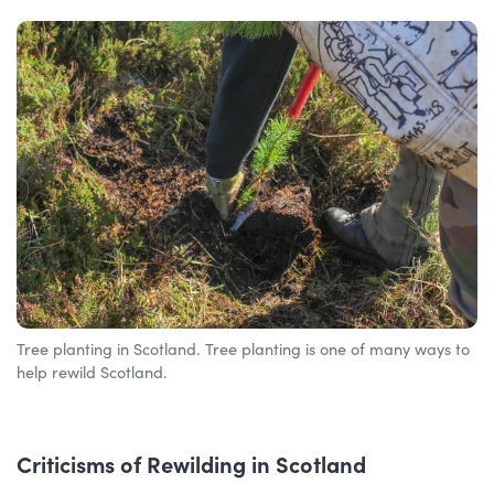
Tree planting in Scotland. Tree planting is one of many ways to
help rewild Scotland.
Criticisms of Rewilding in Scotland