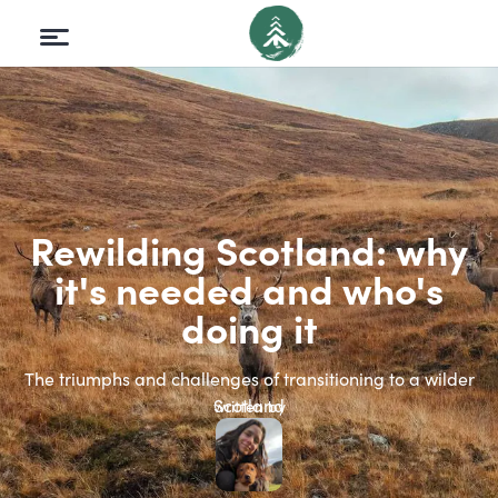
Rewilding Scotland: why
it's needed and who's
doing it
The triumphs and challenges of transitioning to a wilder
Scotland
written by