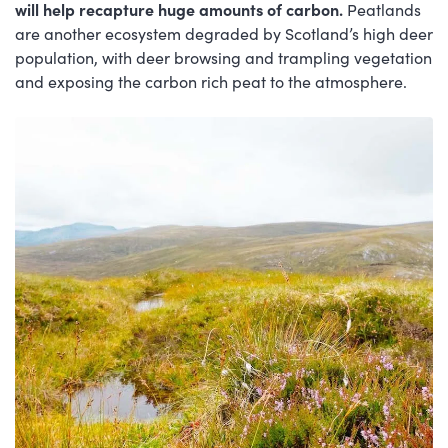
will help recapture huge amounts of carbon.
Peatlands
are another ecosystem degraded by Scotland’s high deer
population, with deer browsing and trampling vegetation
and exposing the carbon rich peat to the atmosphere.