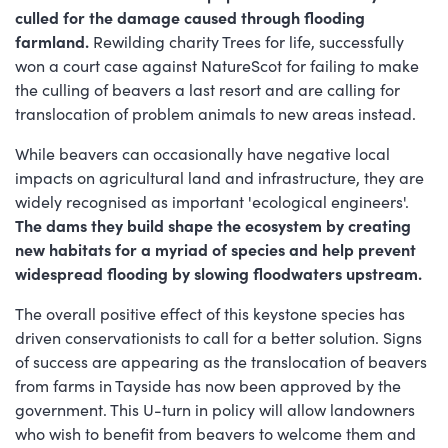
culled for the damage caused through flooding
farmland.
Rewilding charity Trees for life, successfully
won a court case against NatureScot for failing to make
the culling of beavers a last resort and are calling for
translocation of problem animals to new areas instead.
While beavers can occasionally have negative local
impacts on agricultural land and infrastructure, they are
widely recognised as important 'ecological engineers'.
The dams they build shape the ecosystem by creating
new habitats for a myriad of species and help prevent
widespread flooding by slowing floodwaters upstream.
The overall positive effect of this keystone species has
driven conservationists to call for a better solution. Signs
of success are appearing as the translocation of beavers
from farms in Tayside has now been approved by the
government. This U-turn in policy will allow landowners
who wish to benefit from beavers to welcome them and